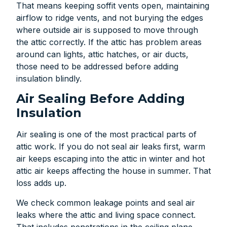
That means keeping soffit vents open, maintaining
airflow to ridge vents, and not burying the edges
where outside air is supposed to move through
the attic correctly. If the attic has problem areas
around can lights, attic hatches, or air ducts,
those need to be addressed before adding
insulation blindly.
Air Sealing Before Adding
Insulation
Air sealing is one of the most practical parts of
attic work. If you do not seal air leaks first, warm
air keeps escaping into the attic in winter and hot
attic air keeps affecting the house in summer. That
loss adds up.
We check common leakage points and seal air
leaks where the attic and living space connect.
That includes penetrations in the ceiling plane,