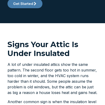
Get Started
Signs Your Attic Is
Under Insulated
A lot of under insulated attics show the same
pattern. The second floor gets too hot in summer,
too cold in winter, and the HVAC system runs
harder than it should. Some people assume the
problem is old windows, but the attic can be just
as big a reason a house loses heat and gains heat.
Another common sign is when the insulation level