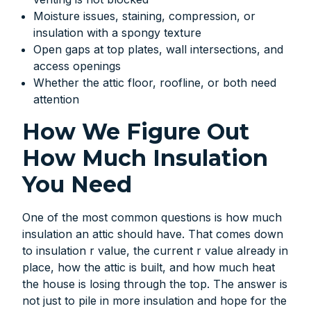
Moisture issues, staining, compression, or
insulation with a spongy texture
Open gaps at top plates, wall intersections, and
access openings
Whether the attic floor, roofline, or both need
attention
How We Figure Out
How Much Insulation
You Need
One of the most common questions is how much
insulation an attic should have. That comes down
to insulation r value, the current r value already in
place, how the attic is built, and how much heat
the house is losing through the top. The answer is
not just to pile in more insulation and hope for the