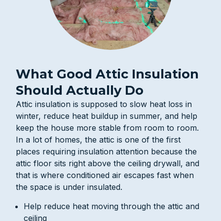
What Good Attic Insulation
Should Actually Do
Attic insulation is supposed to slow heat loss in
winter, reduce heat buildup in summer, and help
keep the house more stable from room to room.
In a lot of homes, the attic is one of the first
places requiring insulation attention because the
attic floor sits right above the ceiling drywall, and
that is where conditioned air escapes fast when
the space is under insulated.
Help reduce heat moving through the attic and
ceiling