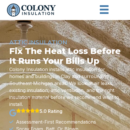
ATTIC INSULATION
Fix The Heat Loss Before
It Runs Your Bills Up
Colony Insulation installs attic insulation for
homes and buildings in Clay and surrounding
Southeast Michigan areas. We look at air leaks,
existing insulation, attic ventilation, and the right
insulation material before we recommend what to
install.
5.0 Rating
Assessment-First Recommendations
Spray Foam, Batt, Or Blown