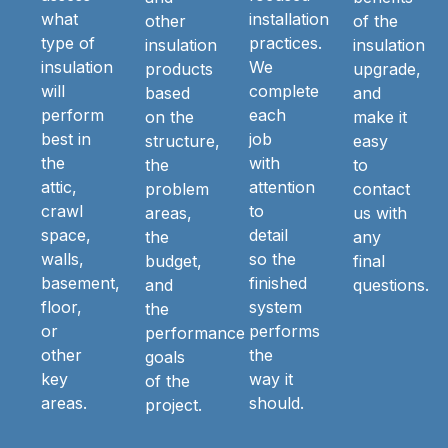
what
installation
other
of the
type of
practices.
insulation
insulation
insulation
We
products
upgrade,
will
complete
based
and
perform
each
on the
make it
best in
job
structure,
easy
the
with
the
to
attic,
attention
problem
contact
crawl
to
areas,
us with
space,
detail
the
any
walls,
so the
budget,
final
basement,
finished
and
questions.
floor,
system
the
or
performs
performance
other
the
goals
key
way it
of the
areas.
should.
project.