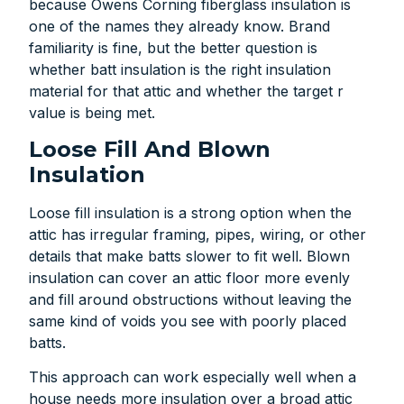
because Owens Corning fiberglass insulation is
one of the names they already know. Brand
familiarity is fine, but the better question is
whether batt insulation is the right insulation
material for that attic and whether the target r
value is being met.
Loose Fill And Blown
Insulation
Loose fill insulation is a strong option when the
attic has irregular framing, pipes, wiring, or other
details that make batts slower to fit well. Blown
insulation can cover an attic floor more evenly
and fill around obstructions without leaving the
same kind of voids you see with poorly placed
batts.
This approach can work especially well when a
house needs more insulation over a broad attic