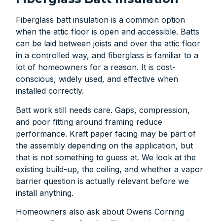
Fiberglass batt insulation is a common option
when the attic floor is open and accessible. Batts
can be laid between joists and over the attic floor
in a controlled way, and fiberglass is familiar to a
lot of homeowners for a reason. It is cost-
conscious, widely used, and effective when
installed correctly.
Batt work still needs care. Gaps, compression,
and poor fitting around framing reduce
performance. Kraft paper facing may be part of
the assembly depending on the application, but
that is not something to guess at. We look at the
existing build-up, the ceiling, and whether a vapor
barrier question is actually relevant before we
install anything.
Homeowners also ask about Owens Corning