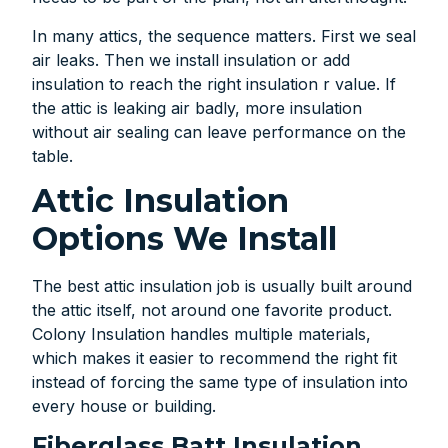
In many attics, the sequence matters. First we seal
air leaks. Then we install insulation or add
insulation to reach the right insulation r value. If
the attic is leaking air badly, more insulation
without air sealing can leave performance on the
table.
Attic Insulation
Options We Install
The best attic insulation job is usually built around
the attic itself, not around one favorite product.
Colony Insulation handles multiple materials,
which makes it easier to recommend the right fit
instead of forcing the same type of insulation into
every house or building.
Fiberglass Batt Insulation