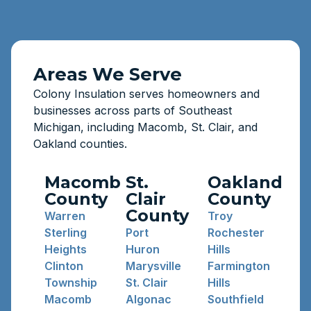
Areas We Serve
Colony Insulation serves homeowners and
businesses across parts of Southeast
Michigan, including Macomb, St. Clair, and
Oakland counties.
Macomb
St.
Oakland
County
Clair
County
County
Warren
Troy
Sterling
Port
Rochester
Heights
Huron
Hills
Clinton
Marysville
Farmington
Township
St. Clair
Hills
Macomb
Algonac
Southfield