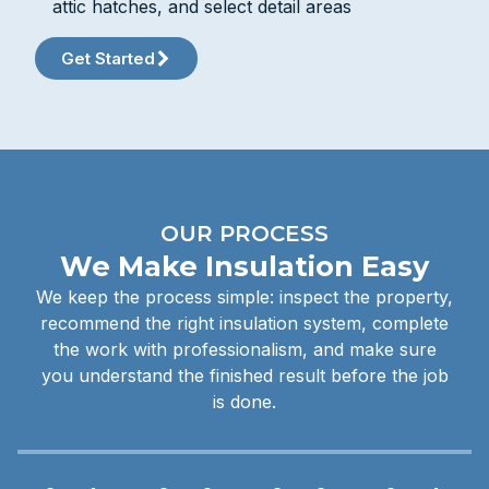
attic hatches, and select detail areas
Get Started
OUR PROCESS
We Make Insulation Easy
We keep the process simple: inspect the property,
recommend the right insulation system, complete
the work with professionalism, and make sure
you understand the finished result before the job
is done.