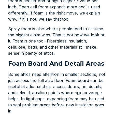
foam is denser and brings a higher r value per
inch. Open cell foam expands more and is used
differently. If foam is the right move, we explain
why. If it is not, we say that too.
Spray foam is also where people tend to assume
the biggest claim wins. That is not how we look at
it. Foam is one tool. Fiberglass insulation,
cellulose, batts, and other materials still make
sense in plenty of attics.
Foam Board And Detail Areas
Some attics need attention in smaller sections, not
just across the full attic floor. Foam board can be
useful at attic hatches, access doors, rim details,
and select transition points where rigid coverage
helps. In tight gaps, expanding foam may be used
to seal problem areas before new insulation goes
in.