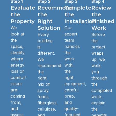
Step 1
Step 2
Step 3
Step 4
Evaluate
Recommend
Complete
Review
the
the
the
the
Property
Right
Installation
Finished
Solution
Work
We
Our
look at
expert
Every
Before
the
team
building
the
space,
handles
is
project
identify
the
different.
wraps
where
work
We
up, we
energy
with
recommend
walk
loss or
the
the
you
comfort
right
right
through
issues
equipment,
mix of
the
are
careful
spray
completed
coming
prep,
foam,
work,
from,
and
fiberglass,
explain
and
quality-
cellulose,
the
assess
focused
and
benefits