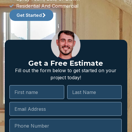
Residential And Commercial
Get Started
Get a Free Estimate
Fill out the form below to get started on your
project today!