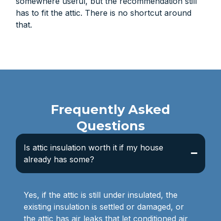
somewhere useful, but the recommendation still
has to fit the attic. There is no shortcut around
that.
Frequently Asked
Questions
Is attic insulation worth it if my house
already has some?
Yes, if the attic is still under insulated, the
existing insulation is settled or damaged, or
the attic has air leaks that let conditioned air