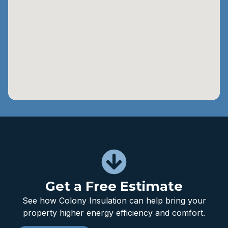
Get a Free Estimate
See how Colony Insulation can help bring your
property higher energy efficiency and comfort.