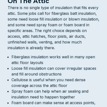
On The Attic
There is no single type of insulation that fits every
attic. Some jobs call for fiberglass batt insulation,
some need loose fill insulation or blown insulation,
and some need spray foam or foam board in
specific areas. The right choice depends on
access, attic hatches, floor joists, air ducts,
unfinished walls, venting, and how much
insulation is already there.
Fiberglass insulation works well in many open
attic floor layouts
Loose fill insulation can cover irregular spaces
and fill around obstructions
Cellulose is useful when you need dense
coverage across the attic floor
Spray foam can help when air sealing and
insulation need to happen together
Foam board can make sense at access points,