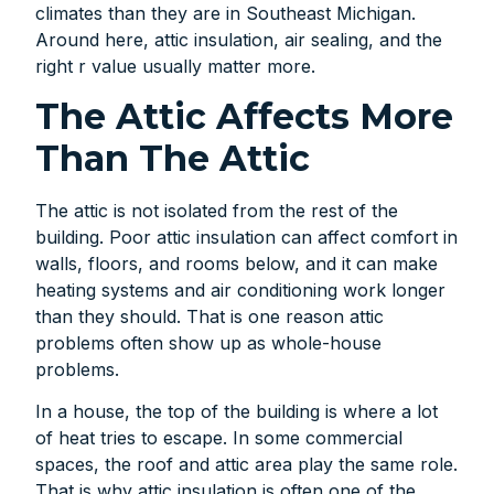
climates than they are in Southeast Michigan.
Around here, attic insulation, air sealing, and the
right r value usually matter more.
The Attic Affects More
Than The Attic
The attic is not isolated from the rest of the
building. Poor attic insulation can affect comfort in
walls, floors, and rooms below, and it can make
heating systems and air conditioning work longer
than they should. That is one reason attic
problems often show up as whole-house
problems.
In a house, the top of the building is where a lot
of heat tries to escape. In some commercial
spaces, the roof and attic area play the same role.
That is why attic insulation is often one of the