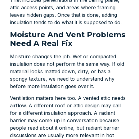
attic access points, and areas where framing
leaves hidden gaps. Once that is done, adding
insulation tends to do what it is supposed to do.
Moisture And Vent Problems
Need A Real Fix
Moisture changes the job. Wet or compacted
insulation does not perform the same way. If old
material looks matted down, dirty, or has a
spongy texture, we need to understand why
before more insulation goes over it.
Ventilation matters here too. A vented attic needs
airflow. A different roof or attic design may call
for a different insulation approach. A radiant
barrier may come up in conversation because
people read about it online, but radiant barrier
discussions are usually more relevant in hot