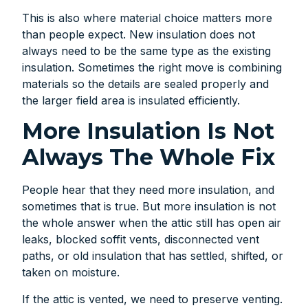
This is also where material choice matters more
than people expect. New insulation does not
always need to be the same type as the existing
insulation. Sometimes the right move is combining
materials so the details are sealed properly and
the larger field area is insulated efficiently.
More Insulation Is Not
Always The Whole Fix
People hear that they need more insulation, and
sometimes that is true. But more insulation is not
the whole answer when the attic still has open air
leaks, blocked soffit vents, disconnected vent
paths, or old insulation that has settled, shifted, or
taken on moisture.
If the attic is vented, we need to preserve venting.