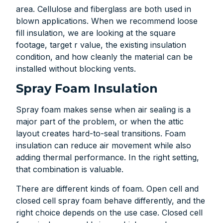
area. Cellulose and fiberglass are both used in
blown applications. When we recommend loose
fill insulation, we are looking at the square
footage, target r value, the existing insulation
condition, and how cleanly the material can be
installed without blocking vents.
Spray Foam Insulation
Spray foam makes sense when air sealing is a
major part of the problem, or when the attic
layout creates hard-to-seal transitions. Foam
insulation can reduce air movement while also
adding thermal performance. In the right setting,
that combination is valuable.
There are different kinds of foam. Open cell and
closed cell spray foam behave differently, and the
right choice depends on the use case. Closed cell