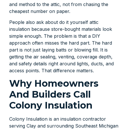
and method to the attic, not from chasing the
cheapest number on paper.
People also ask about do it yourself attic
insulation because store-bought materials look
simple enough. The problem is that a DIY
approach often misses the hard part. The hard
part is not just laying batts or blowing fill. It is
getting the air sealing, venting, coverage depth,
and safety details right around lights, ducts, and
access points. That difference matters.
Why Homeowners
And Builders Call
Colony Insulation
Colony Insulation is an insulation contractor
serving Clay and surrounding Southeast Michigan