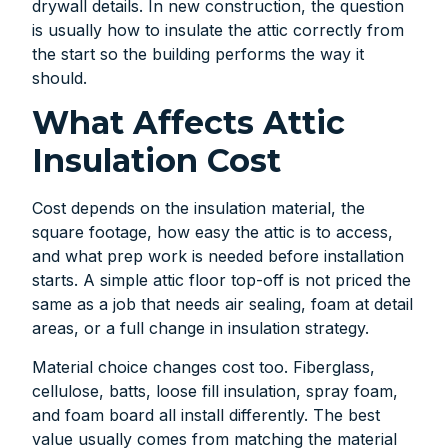
drywall details. In new construction, the question
is usually how to insulate the attic correctly from
the start so the building performs the way it
should.
What Affects Attic
Insulation Cost
Cost depends on the insulation material, the
square footage, how easy the attic is to access,
and what prep work is needed before installation
starts. A simple attic floor top-off is not priced the
same as a job that needs air sealing, foam at detail
areas, or a full change in insulation strategy.
Material choice changes cost too. Fiberglass,
cellulose, batts, loose fill insulation, spray foam,
and foam board all install differently. The best
value usually comes from matching the material