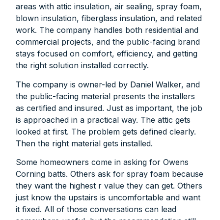
areas with attic insulation, air sealing, spray foam,
blown insulation, fiberglass insulation, and related
work. The company handles both residential and
commercial projects, and the public-facing brand
stays focused on comfort, efficiency, and getting
the right solution installed correctly.
The company is owner-led by Daniel Walker, and
the public-facing material presents the installers
as certified and insured. Just as important, the job
is approached in a practical way. The attic gets
looked at first. The problem gets defined clearly.
Then the right material gets installed.
Some homeowners come in asking for Owens
Corning batts. Others ask for spray foam because
they want the highest r value they can get. Others
just know the upstairs is uncomfortable and want
it fixed. All of those conversations can lead