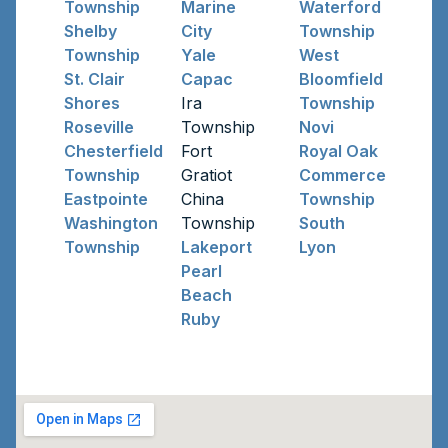
Township
Marine
Waterford
Shelby
City
Township
Township
Yale
West
St. Clair
Capac
Bloomfield
Shores
Ira
Township
Roseville
Township
Novi
Chesterfield
Fort
Royal Oak
Township
Gratiot
Commerce
Eastpointe
China
Township
Washington
Township
South
Township
Lakeport
Lyon
Pearl
Beach
Ruby