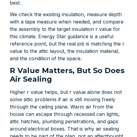
best.
We check the existing insulation, measure depth
with a tape measure when needed, and compare
the assembly to the target insulation r value for
this climate. Energy Star guidance is a useful
reference point, but the real job is matching the r
value to the attic layout, the insulation material,
and the condition of the space.
R Value Matters, But So Does
Air Sealing
Higher r value helps, but r value alone does not
solve attic problems if air is still moving freely
through the ceiling plane. Warm air from the
house can escape through recessed can lights,
attic hatches, plumbing penetrations, and gaps
around electrical boxes. That is why air sealing
needs to be part of the plan, not an afterthought.