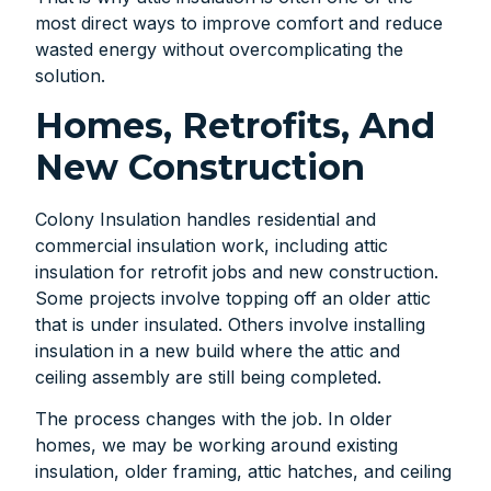
most direct ways to improve comfort and reduce
wasted energy without overcomplicating the
solution.
Homes, Retrofits, And
New Construction
Colony Insulation handles residential and
commercial insulation work, including attic
insulation for retrofit jobs and new construction.
Some projects involve topping off an older attic
that is under insulated. Others involve installing
insulation in a new build where the attic and
ceiling assembly are still being completed.
The process changes with the job. In older
homes, we may be working around existing
insulation, older framing, attic hatches, and ceiling