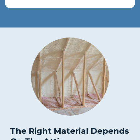
The Right Material Depends