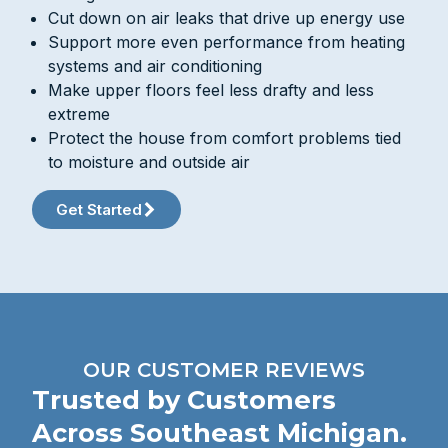
Cut down on air leaks that drive up energy use
Support more even performance from heating
systems and air conditioning
Make upper floors feel less drafty and less
extreme
Protect the house from comfort problems tied
to moisture and outside air
Get Started
OUR CUSTOMER REVIEWS
Trusted by Customers
Across Southeast Michigan.