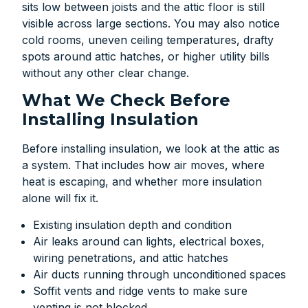
sits low between joists and the attic floor is still
visible across large sections. You may also notice
cold rooms, uneven ceiling temperatures, drafty
spots around attic hatches, or higher utility bills
without any other clear change.
What We Check Before
Installing Insulation
Before installing insulation, we look at the attic as
a system. That includes how air moves, where
heat is escaping, and whether more insulation
alone will fix it.
Existing insulation depth and condition
Air leaks around can lights, electrical boxes,
wiring penetrations, and attic hatches
Air ducts running through unconditioned spaces
Soffit vents and ridge vents to make sure
venting is not blocked