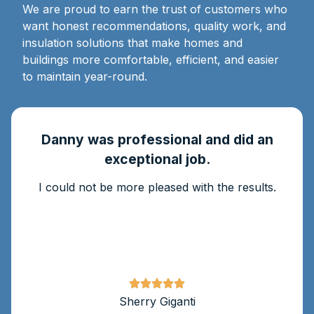
We are proud to earn the trust of customers who
want honest recommendations, quality work, and
insulation solutions that make homes and
buildings more comfortable, efficient, and easier
to maintain year-round.
Danny was professional and did an
exceptional job.
I could not be more pleased with the results.
Sherry Giganti