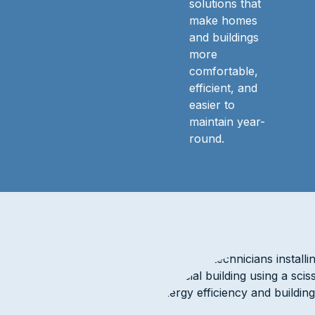
solutions that
make homes
and buildings
more
comfortable,
efficient, and
easier to
maintain year-
round.