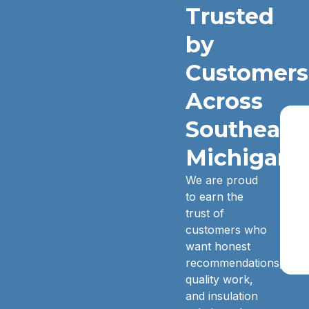
Trusted
by
Customers
Across
Southeast
Michigan.
We are proud
to earn the
trust of
customers who
want honest
recommendations,
quality work,
and insulation