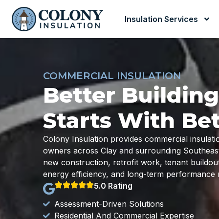
Insulation Services
COMMERCIAL INSULATION
Better Buildin
Starts With Bet
Colony Insulation provides commercial insulati
owners across Clay and surrounding Southeast M
new construction, retrofit work, tenant buildo
energy efficiency, and long-term performance 
5.0 Rating
Assessment-Driven Solutions
Residential And Commercial Expertise