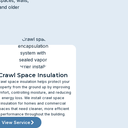
spaces, walls,
and older
Crawl Space Insulation
rawl space insulation helps protect your
operty from the ground up by improving
mfort, controlling moisture, and reducing
energy loss. We install crawl space
insulation for homes and commercial
paces that need cleaner, more efficient
performance throughout the building.
View Service