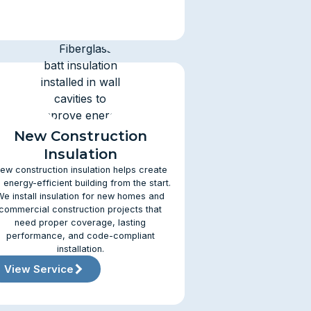
New Construction
Insulation
ew construction insulation helps create
 energy-efficient building from the start.
We install insulation for new homes and
commercial construction projects that
need proper coverage, lasting
performance, and code-compliant
installation.
View Service