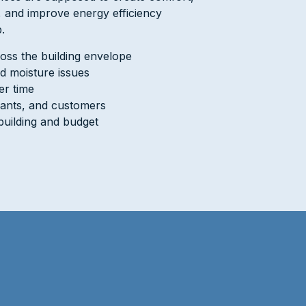
s, and improve energy efficiency
.
oss the building envelope
d moisture issues
er time
nants, and customers
building and budget