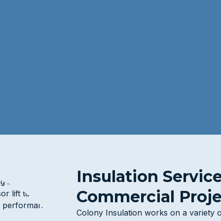
Insulation Servic
Commercial Proje
Colony Insulation works on a variety 