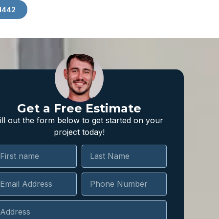
1442
Get a Free Estimate
ill out the form below to get started on your
project today!