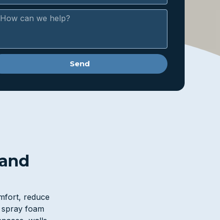
Send
 and
omfort, reduce
l spray foam