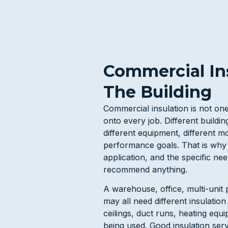
Commercial Ins
The Building
Commercial insulation is not o
onto every job. Different buildin
different equipment, different mo
performance goals. That is why 
application, and the specific ne
recommend anything.
A warehouse, office, multi-unit p
may all need different insulatio
ceilings, duct runs, heating equ
being used. Good insulation ser