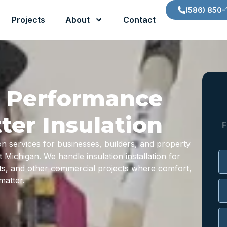
(586) 850-
Projects
About
Contact
g Performance
ter Insulation
F
on services for businesses, builders, and property
ichigan. We handle insulation installation for
uts, and other commercial projects where comfort,
matter.