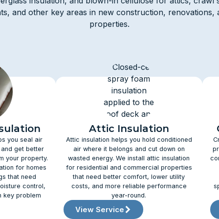
iberglass insulation, and blown-in cellulose for attics, crawl 
s, and other key areas in new construction, renovations, 
properties.
sulation
Attic Insulation
ps you seal air
Attic insulation helps you hold conditioned
C
 and get better
air where it belongs and cut down on
pr
 your property.
wasted energy. We install attic insulation
co
lation for homes
for residential and commercial properties
gs that need
that need better comfort, lower utility
oisture control,
costs, and more reliable performance
s
n key problem
year-round.
View Service