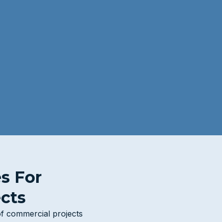
es For
cts
of commercial projects