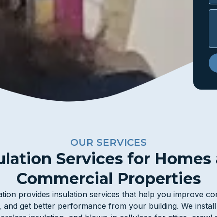
OUR SERVICES
ulation Services for Homes
Commercial Properties
tion provides insulation services that help you improve c
, and get better performance from your building. We instal