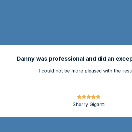
Danny was professional and did an except
I could not be more pleased with the resul
Sherry Giganti