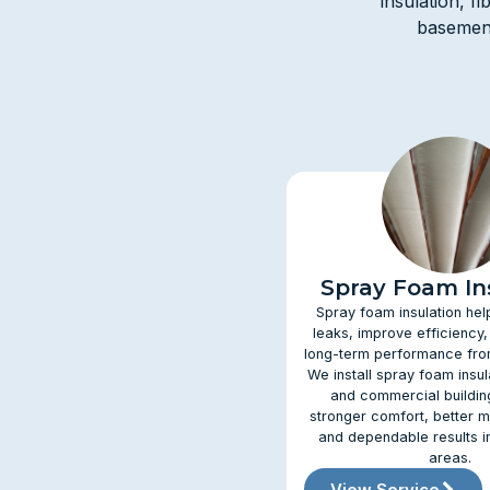
insulation, f
basement
Spray Foam In
Spray foam insulation hel
leaks, improve efficiency,
long-term performance from
We install spray foam insu
and commercial buildin
stronger comfort, better m
and dependable results i
areas.
View Service