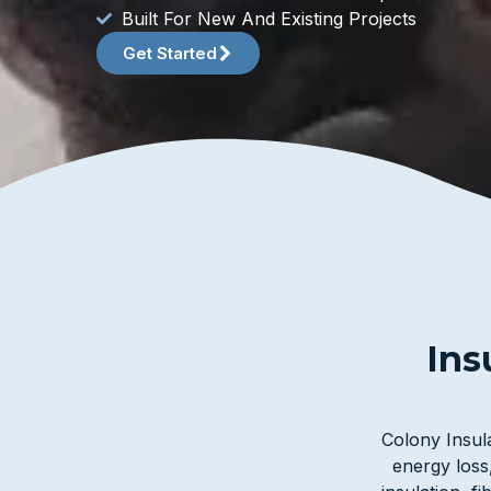
Built For New And Existing Projects
Get Started
Ins
Colony Insula
energy loss