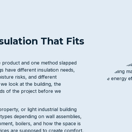
ulation That Fits
ne product and one method slapped
gs have different insulation needs,
isture risks, and different
we look at the building, the
eds of the project before we
roperty, or light industrial building
n types depending on wall assemblies,
ipment, boilers, and how the space is
vices are supposed to create comfort,