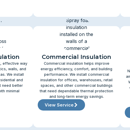
ulation
Commercial Insulation
t, effective way
Commercial insulation helps improve
ics, walls, and
energy efficiency, comfort, and building
N
as. We install
performance. We install commercial
an
esidential and
insulation for offices, warehouses, retail
t need better
spaces, and other commercial buildings
ith minimal
that need dependable thermal protection
and long-term energy savings.
View Service