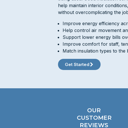
help maintain interior condition
without overcomplicating the job
Improve energy efficiency acr
Help control air movement an
Support lower energy bills ov
Improve comfort for staff, te
Match insulation types to the 
Get Started
OUR
CUSTOMER
REVIEWS