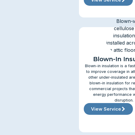
Blown-In Ins
Blown-in insulation is a fas
to improve coverage in att
other under-insulated are
blown-in insulation for r
commercial projects tha
energy performance w
disruption.
View Service