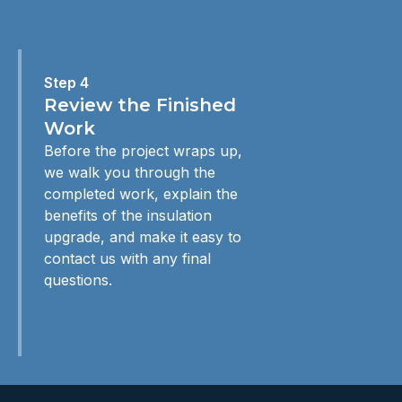
Step 4
Review the Finished
Work
Before the project wraps up,
we walk you through the
completed work, explain the
benefits of the insulation
upgrade, and make it easy to
contact us with any final
questions.