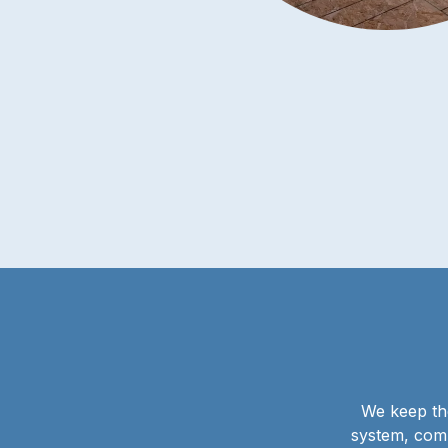
We keep the
system, comp