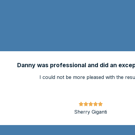
Danny was professional and did an except
I could not be more pleased with the resul
Sherry Giganti