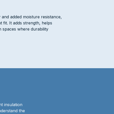
y and added moisture resistance,
fit. It adds strength, helps
 spaces where durability
t insulation
nderstand the