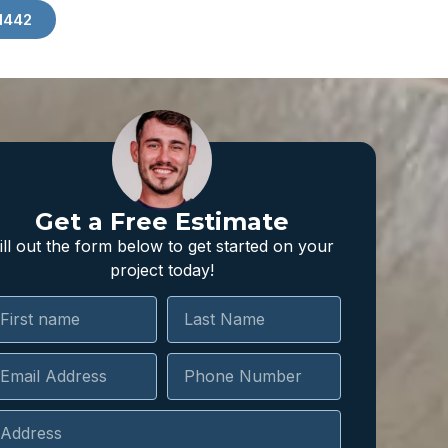
1442
Get a Free Estimate
ill out the form below to get started on your
project today!