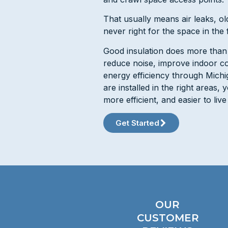
That usually means air leaks, old
never right for the space in the f
Good insulation does more than fi
reduce noise, improve indoor c
energy efficiency through Michi
are installed in the right areas,
more efficient, and easier to live 
Get Started
OUR
CUSTOMER