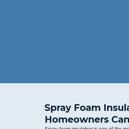
Spray Foam Insul
Homeowners Can
Spray foam insulation is one of the mo