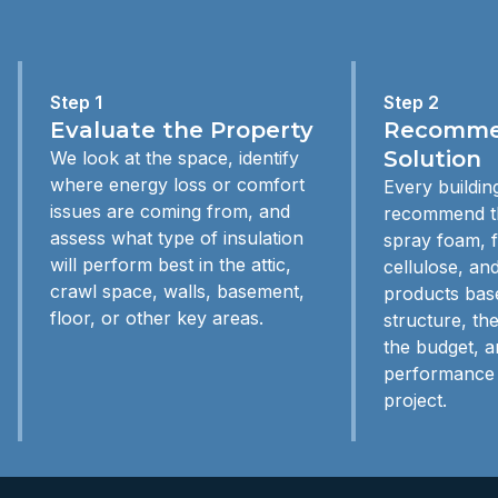
Step 1
Step 2
Evaluate the Property
Recommen
Solution
We look at the space, identify
where energy loss or comfort
Every building
issues are coming from, and
recommend th
assess what type of insulation
spray foam, f
will perform best in the attic,
cellulose, and
crawl space, walls, basement,
products bas
floor, or other key areas.
structure, th
the budget, a
performance 
project.