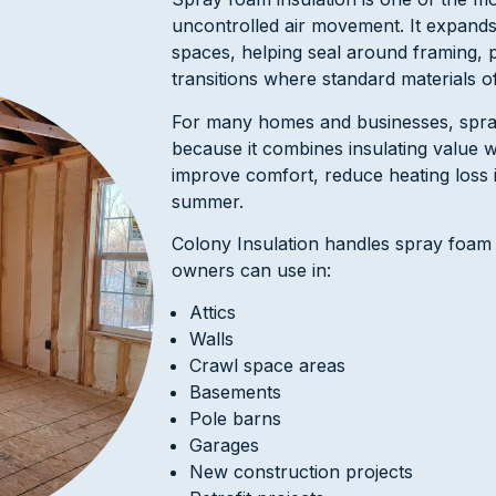
uncontrolled air movement. It expands
spaces, helping seal around framing, 
transitions where standard materials o
For many homes and businesses, spra
because it combines insulating value wi
improve comfort, reduce heating loss i
summer.
Colony Insulation handles spray foam
owners can use in:
Attics
Walls
Crawl space areas
Basements
Pole barns
Garages
New construction projects