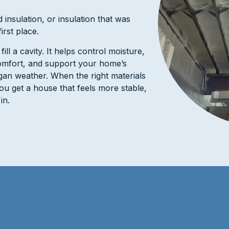
 insulation, or insulation that was
irst place.
ll a cavity. It helps control moisture,
omfort, and support your home’s
gan weather. When the right materials
 you get a house that feels more stable,
in.