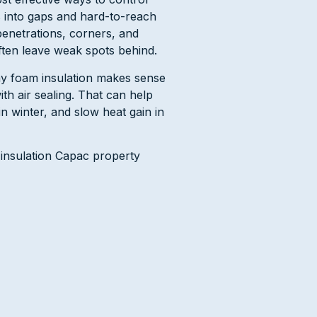
 into gaps and hard-to-reach
penetrations, corners, and
ften leave weak spots behind.
y foam insulation makes sense
th air sealing. That can help
n winter, and slow heat gain in
 insulation Capac property