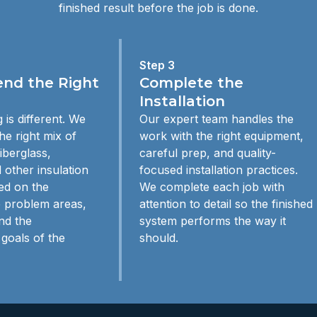
finished result before the job is done.
Step 3
d the Right
Complete the
Installation
 is different. We
Our expert team handles the
e right mix of
work with the right equipment,
iberglass,
careful prep, and quality-
 other insulation
focused installation practices.
ed on the
We complete each job with
e problem areas,
attention to detail so the finished
nd the
system performs the way it
goals of the
should.