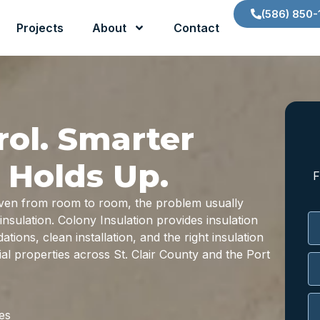
(586) 850-
Projects
About
Contact
rol. Smarter
 Holds Up.
F
neven from room to room, the problem usually
nsulation. Colony Insulation provides insulation
ions, clean installation, and the right insulation
l properties across St. Clair County and the Port
es