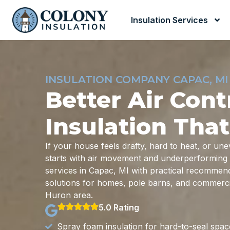
Insulation Services
INSULATION COMPANY CAPAC, MI
Better Air Cont
Insulation That
If your house feels drafty, hard to heat, or u
starts with air movement and underperforming i
services in Capac, MI with practical recommendat
solutions for homes, pole barns, and commercia
Huron area.
5.0 Rating
Spray foam insulation for hard-to-seal spac