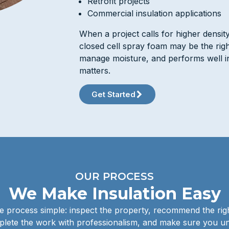
Retrofit projects
Commercial insulation applications
When a project calls for higher densit
closed cell spray foam may be the right 
manage moisture, and performs well in
matters.
Get Started
OUR PROCESS
We Make Insulation Easy
 process simple: inspect the property, recommend the righ
lete the work with professionalism, and make sure you u