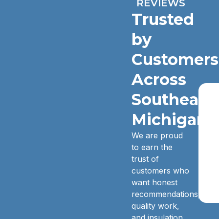
REVIEWS
Trusted
by
Customers
Across
Southeast
Michigan.
We are proud
to earn the
trust of
customers who
want honest
recommendations,
quality work,
and insulation