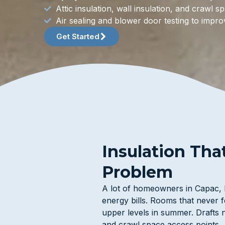
Attic insulation, wall insulation, and crawl 
Air sealing and blower door testing to imp
Get Started
Insulation Tha
Problem
A lot of homeowners in Capac, M
energy bills. Rooms that never fe
upper levels in summer. Drafts n
and crawl space access points.