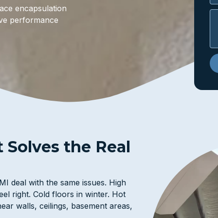
space encapsulation
rove performance
t Solves the Real
I deal with the same issues. High
el right. Cold floors in winter. Hot
ear walls, ceilings, basement areas,