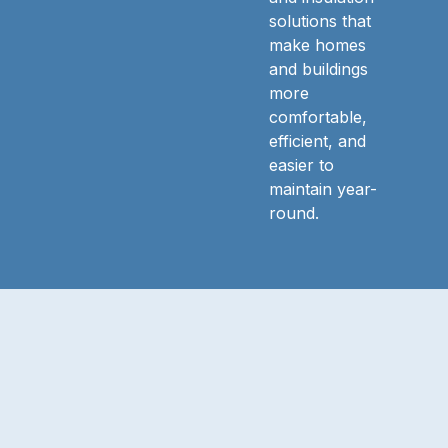
solutions that
make homes
and buildings
more
comfortable,
efficient, and
easier to
maintain year-
round.