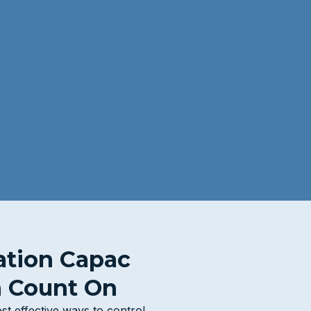
ation Capac
 Count On
st effective ways to control