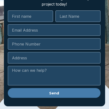
project today!
Send