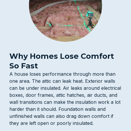
Why Homes Lose Comfort
So Fast
A house loses performance through more than
one area. The attic can leak heat. Exterior walls
can be under insulated. Air leaks around electrical
boxes, door frames, attic hatches, air ducts, and
wall transitions can make the insulation work a lot
harder than it should. Foundation walls and
unfinished walls can also drag down comfort if
they are left open or poorly insulated.