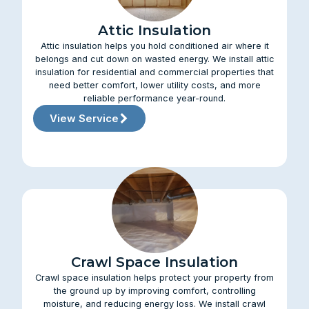
Attic Insulation
Attic insulation helps you hold conditioned air where it
belongs and cut down on wasted energy. We install attic
insulation for residential and commercial properties that
need better comfort, lower utility costs, and more
reliable performance year-round.
View Service
Crawl Space Insulation
Crawl space insulation helps protect your property from
the ground up by improving comfort, controlling
moisture, and reducing energy loss. We install crawl