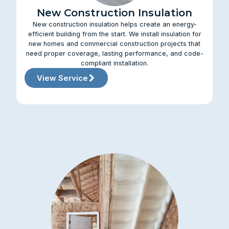
New Construction Insulation
New construction insulation helps create an energy-
efficient building from the start. We install insulation for
new homes and commercial construction projects that
need proper coverage, lasting performance, and code-
compliant installation.
View Service