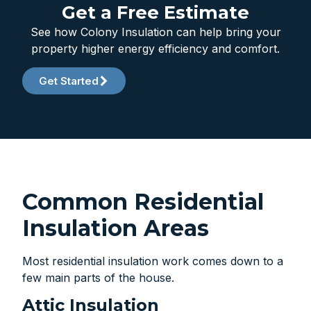
Get a Free Estimate
See how Colony Insulation can help bring your
property higher energy efficiency and comfort.
Get Started
Common Residential
Insulation Areas
Most residential insulation work comes down to a
few main parts of the house.
Attic Insulation