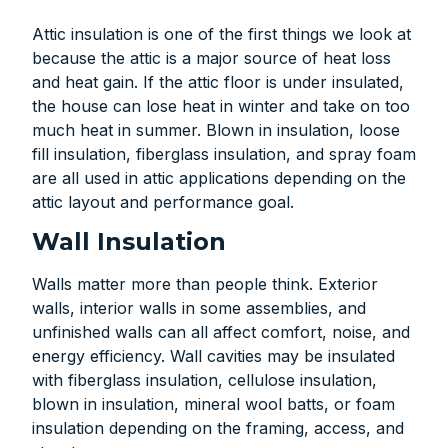
Attic insulation is one of the first things we look at
because the attic is a major source of heat loss
and heat gain. If the attic floor is under insulated,
the house can lose heat in winter and take on too
much heat in summer. Blown in insulation, loose
fill insulation, fiberglass insulation, and spray foam
are all used in attic applications depending on the
attic layout and performance goal.
Wall Insulation
Walls matter more than people think. Exterior
walls, interior walls in some assemblies, and
unfinished walls can all affect comfort, noise, and
energy efficiency. Wall cavities may be insulated
with fiberglass insulation, cellulose insulation,
blown in insulation, mineral wool batts, or foam
insulation depending on the framing, access, and