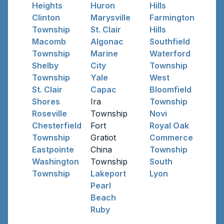
Heights
Huron
Hills
Clinton
Marysville
Farmington
Township
St. Clair
Hills
Macomb
Algonac
Southfield
Township
Marine
Waterford
Shelby
City
Township
Township
Yale
West
St. Clair
Capac
Bloomfield
Shores
Ira
Township
Roseville
Township
Novi
Chesterfield
Fort
Royal Oak
Township
Gratiot
Commerce
Eastpointe
China
Township
Washington
Township
South
Township
Lakeport
Lyon
Pearl
Beach
Ruby