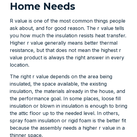
Home Needs
R value is one of the most common things people
ask about, and for good reason. The r value tells
you how much the insulation resists heat transfer.
Higher r value generally means better thermal
resistance, but that does not mean the highest r
value product is always the right answer in every
location.
The right r value depends on the area being
insulated, the space available, the existing
insulation, the materials already in the house, and
the performance goal. In some places, loose fill
insulation or blown in insulation is enough to bring
the attic floor up to the needed level. In others,
spray foam insulation or rigid foam is the better fit
because the assembly needs a higher r value in a
thinner space.