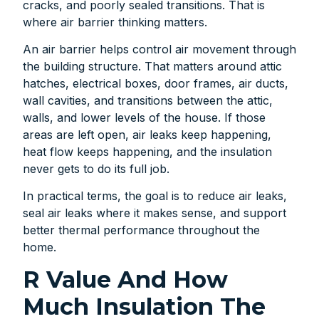
cracks, and poorly sealed transitions. That is
where air barrier thinking matters.
An air barrier helps control air movement through
the building structure. That matters around attic
hatches, electrical boxes, door frames, air ducts,
wall cavities, and transitions between the attic,
walls, and lower levels of the house. If those
areas are left open, air leaks keep happening,
heat flow keeps happening, and the insulation
never gets to do its full job.
In practical terms, the goal is to reduce air leaks,
seal air leaks where it makes sense, and support
better thermal performance throughout the
home.
R Value And How
Much Insulation The