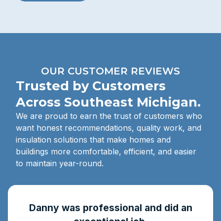
OUR CUSTOMER REVIEWS
Trusted by Customers
Across Southeast Michigan.
We are proud to earn the trust of customers who
want honest recommendations, quality work, and
insulation solutions that make homes and
buildings more comfortable, efficient, and easier
to maintain year-round.
Danny was professional and did an