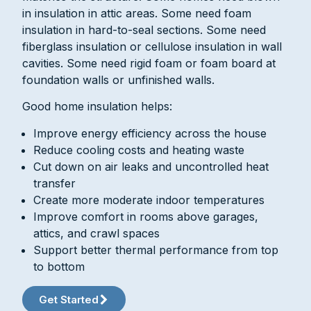
in insulation in attic areas. Some need foam
insulation in hard-to-seal sections. Some need
fiberglass insulation or cellulose insulation in wall
cavities. Some need rigid foam or foam board at
foundation walls or unfinished walls.
Good home insulation helps:
Improve energy efficiency across the house
Reduce cooling costs and heating waste
Cut down on air leaks and uncontrolled heat
transfer
Create more moderate indoor temperatures
Improve comfort in rooms above garages,
attics, and crawl spaces
Support better thermal performance from top
to bottom
Get Started