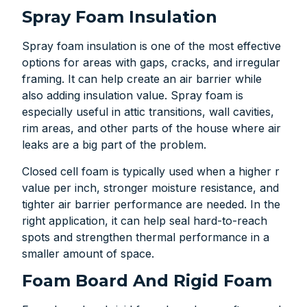
Spray Foam Insulation
Spray foam insulation is one of the most effective
options for areas with gaps, cracks, and irregular
framing. It can help create an air barrier while
also adding insulation value. Spray foam is
especially useful in attic transitions, wall cavities,
rim areas, and other parts of the house where air
leaks are a big part of the problem.
Closed cell foam is typically used when a higher r
value per inch, stronger moisture resistance, and
tighter air barrier performance are needed. In the
right application, it can help seal hard-to-reach
spots and strengthen thermal performance in a
smaller amount of space.
Foam Board And Rigid Foam