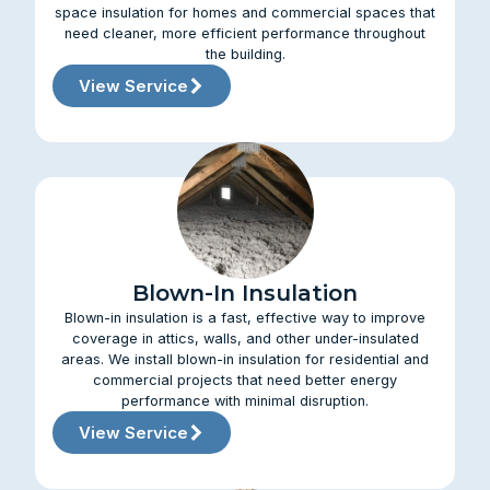
space insulation for homes and commercial spaces that
need cleaner, more efficient performance throughout
the building.
View Service
Blown-In Insulation
Blown-in insulation is a fast, effective way to improve
coverage in attics, walls, and other under-insulated
areas. We install blown-in insulation for residential and
commercial projects that need better energy
performance with minimal disruption.
View Service