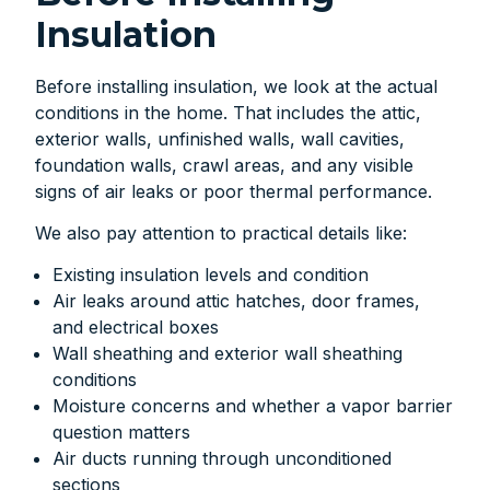
Insulation
Before installing insulation, we look at the actual
conditions in the home. That includes the attic,
exterior walls, unfinished walls, wall cavities,
foundation walls, crawl areas, and any visible
signs of air leaks or poor thermal performance.
We also pay attention to practical details like:
Existing insulation levels and condition
Air leaks around attic hatches, door frames,
and electrical boxes
Wall sheathing and exterior wall sheathing
conditions
Moisture concerns and whether a vapor barrier
question matters
Air ducts running through unconditioned
sections