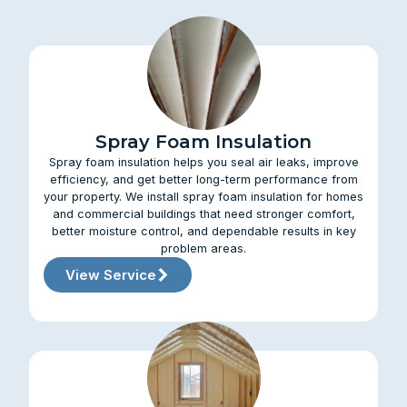
Spray Foam Insulation
Spray foam insulation helps you seal air leaks, improve
efficiency, and get better long-term performance from
your property. We install spray foam insulation for homes
and commercial buildings that need stronger comfort,
better moisture control, and dependable results in key
problem areas.
View Service