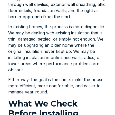
through wall cavities, exterior wall sheathing, attic
floor details, foundation walls, and the right air
barrier approach from the start.
In existing homes, the process is more diagnostic.
We may be dealing with existing insulation that is
thin, damaged, settled, or simply not enough. We
may be upgrading an older home where the
original insulation never kept up. We may be
installing insulation in unfinished walls, attics, or
lower areas where performance problems are
obvious.
Either way, the goal is the same: make the house
more efficient, more comfortable, and easier to
manage year-round.
What We Check
Before Installing