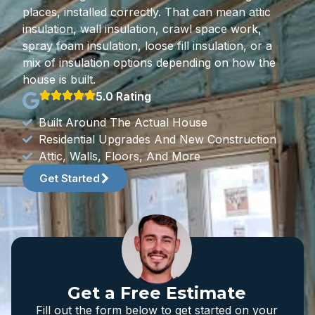
places, installed correctly. That can mean attic
insulation, wall insulation, crawl space work,
spray foam insulation, loose fill insulation, or a
mix of insulation options depending on how the
house is built.
5.0 Rating
Built Around The Actual House
Residential Upgrades And New Construction
Attic, Walls, Floors, And More
Get Started
Get a Free Estimate
Fill out the form below to get started on your