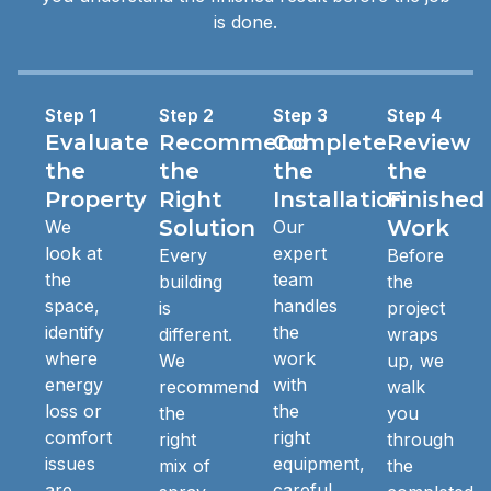
is done.
Step 1
Step 2
Step 3
Step 4
Evaluate
Recommend
Complete
Review
the
the
the
the
Property
Right
Installation
Finished
Solution
Work
We
Our
look at
expert
Every
Before
the
team
building
the
space,
handles
is
project
identify
the
different.
wraps
where
work
We
up, we
energy
with
recommend
walk
loss or
the
the
you
comfort
right
right
through
issues
equipment,
mix of
the
are
careful