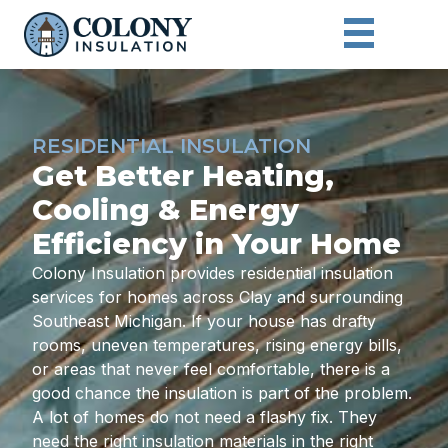
RESIDENTIAL INSULATION
Get Better Heating,
Cooling & Energy
Efficiency in Your Home
Colony Insulation provides residential insulation
services for homes across Clay and surrounding
Southeast Michigan. If your house has drafty
rooms, uneven temperatures, rising energy bills,
or areas that never feel comfortable, there is a
good chance the insulation is part of the problem.
A lot of homes do not need a flashy fix. They
need the right insulation materials in the right