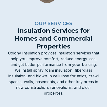
OUR SERVICES
Insulation Services for
Homes and Commercial
Properties
Colony Insulation provides insulation services that
help you improve comfort, reduce energy loss,
and get better performance from your building.
We install spray foam insulation, fiberglass
insulation, and blown-in cellulose for attics, crawl
spaces, walls, basements, and other key areas in
new construction, renovations, and older
properties.