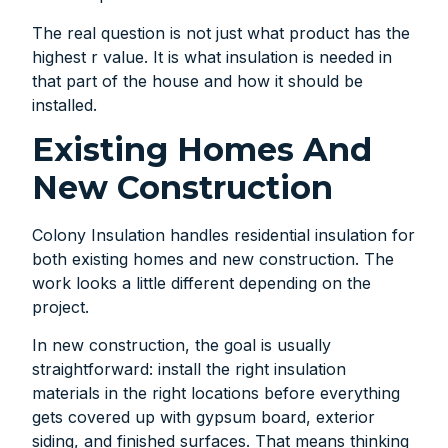
The real question is not just what product has the
highest r value. It is what insulation is needed in
that part of the house and how it should be
installed.
Existing Homes And
New Construction
Colony Insulation handles residential insulation for
both existing homes and new construction. The
work looks a little different depending on the
project.
In new construction, the goal is usually
straightforward: install the right insulation
materials in the right locations before everything
gets covered up with gypsum board, exterior
siding, and finished surfaces. That means thinking