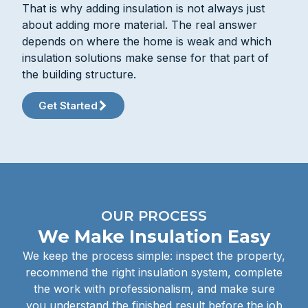
That is why adding insulation is not always just
about adding more material. The real answer
depends on where the home is weak and which
insulation solutions make sense for that part of
the building structure.
Get Started
OUR PROCESS
We Make Insulation Easy
We keep the process simple: inspect the property,
recommend the right insulation system, complete
the work with professionalism, and make sure
you understand the finished result before the job