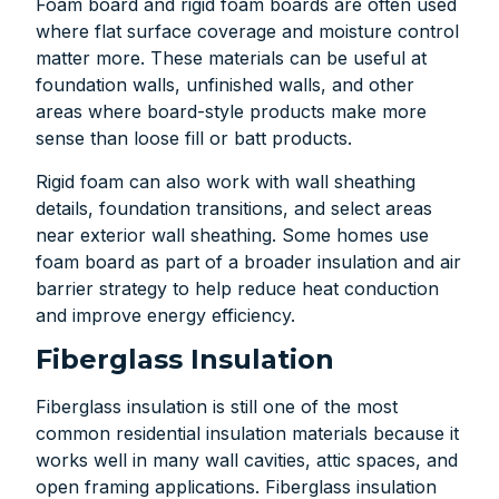
Foam board and rigid foam boards are often used
where flat surface coverage and moisture control
matter more. These materials can be useful at
foundation walls, unfinished walls, and other
areas where board-style products make more
sense than loose fill or batt products.
Rigid foam can also work with wall sheathing
details, foundation transitions, and select areas
near exterior wall sheathing. Some homes use
foam board as part of a broader insulation and air
barrier strategy to help reduce heat conduction
and improve energy efficiency.
Fiberglass Insulation
Fiberglass insulation is still one of the most
common residential insulation materials because it
works well in many wall cavities, attic spaces, and
open framing applications. Fiberglass insulation