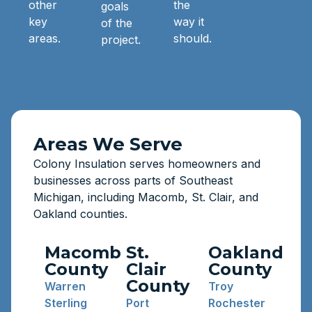
other
the
goals
key
way it
of the
areas.
should.
project.
Areas We Serve
Colony Insulation serves homeowners and
businesses across parts of Southeast
Michigan, including Macomb, St. Clair, and
Oakland counties.
Macomb
St.
Oakland
County
Clair
County
County
Warren
Troy
Sterling
Port
Rochester