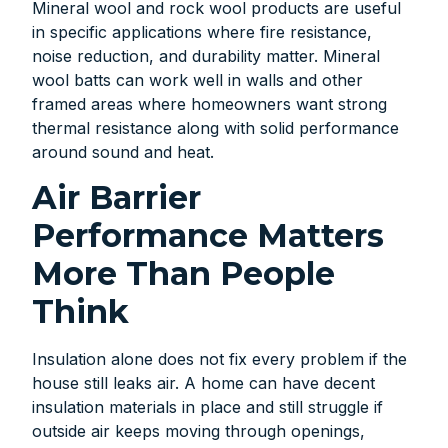
Mineral wool and rock wool products are useful
in specific applications where fire resistance,
noise reduction, and durability matter. Mineral
wool batts can work well in walls and other
framed areas where homeowners want strong
thermal resistance along with solid performance
around sound and heat.
Air Barrier
Performance Matters
More Than People
Think
Insulation alone does not fix every problem if the
house still leaks air. A home can have decent
insulation materials in place and still struggle if
outside air keeps moving through openings,