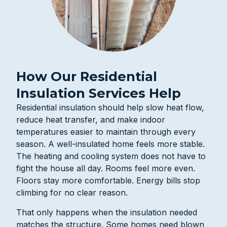
How Our Residential
Insulation Services Help
Residential insulation should help slow heat flow,
reduce heat transfer, and make indoor
temperatures easier to maintain through every
season. A well-insulated home feels more stable.
The heating and cooling system does not have to
fight the house all day. Rooms feel more even.
Floors stay more comfortable. Energy bills stop
climbing for no clear reason.
That only happens when the insulation needed
matches the structure. Some homes need blown