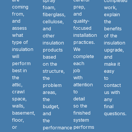
spray
completed
coming
prep,
foam,
work,
from,
and
fiberglass,
explain
and
quality-
cellulose,
the
assess
focused
and
benefits
what
installation
other
of the
type of
practices.
insulation
insulation
insulation
We
products
upgrade,
will
complete
based
and
perform
each
on the
make it
best in
job
structure,
easy
the
with
the
to
attic,
attention
problem
contact
crawl
to
areas,
us with
space,
detail
the
any
walls,
so the
budget,
final
basement,
finished
and
questions.
floor,
system
the
or
performs
performance