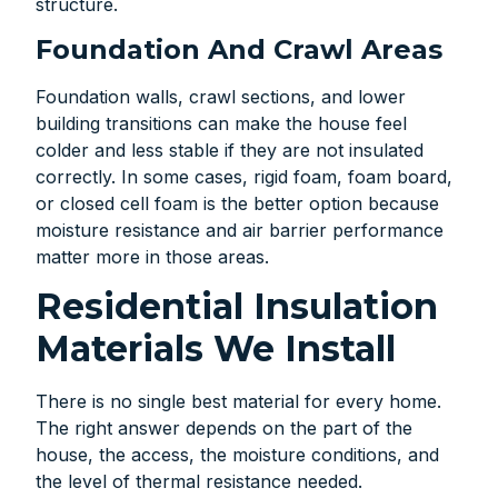
structure.
Foundation And Crawl Areas
Foundation walls, crawl sections, and lower
building transitions can make the house feel
colder and less stable if they are not insulated
correctly. In some cases, rigid foam, foam board,
or closed cell foam is the better option because
moisture resistance and air barrier performance
matter more in those areas.
Residential Insulation
Materials We Install
There is no single best material for every home.
The right answer depends on the part of the
house, the access, the moisture conditions, and
the level of thermal resistance needed.