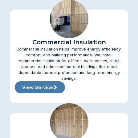
Commercial Insulation
Commercial insulation helps improve energy efficiency,
comfort, and building performance. We install
commercial insulation for offices, warehouses, retail
spaces, and other commercial buildings that need
dependable thermal protection and long-term energy
savings.
View Service