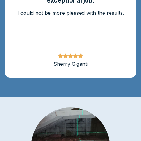
exceptional job.
I could not be more pleased with the results.
Sherry Giganti