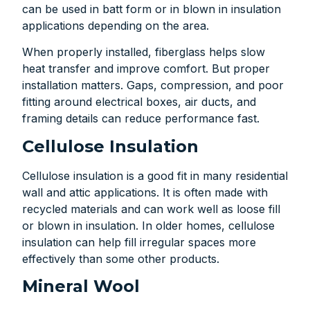
can be used in batt form or in blown in insulation
applications depending on the area.
When properly installed, fiberglass helps slow
heat transfer and improve comfort. But proper
installation matters. Gaps, compression, and poor
fitting around electrical boxes, air ducts, and
framing details can reduce performance fast.
Cellulose Insulation
Cellulose insulation is a good fit in many residential
wall and attic applications. It is often made with
recycled materials and can work well as loose fill
or blown in insulation. In older homes, cellulose
insulation can help fill irregular spaces more
effectively than some other products.
Mineral Wool