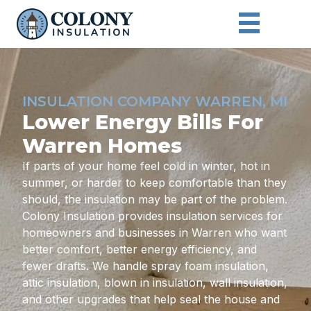
INSULATION COMPANY WARREN, MI
Lower Energy Bills For
Warren Homes
If parts of your home feel cold in winter, hot in
summer, or harder to keep comfortable than they
should, the insulation may be part of the problem.
Colony Insulation provides insulation services for
homeowners and businesses in Warren who want
better comfort, better energy efficiency, and
fewer drafts. We handle spray foam insulation,
attic insulation, blown in insulation, wall insulation,
and other upgrades that help seal the house and