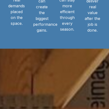
can
deliver
demands
more
create
real
placed
efficient
the
value
on the
through
biggest
after the
space.
every
performance
job is
season.
gains.
done.