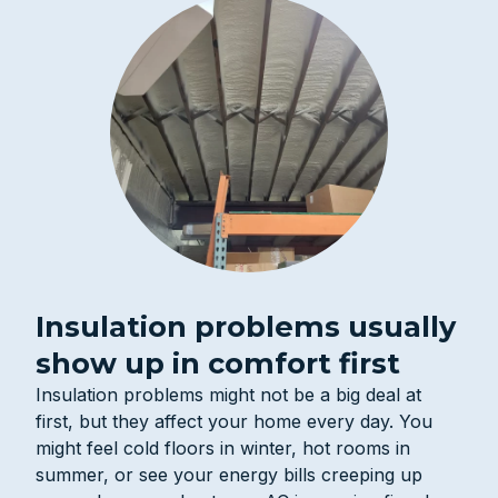
Insulation problems usually
show up in comfort first
Insulation problems might not be a big deal at
first, but they affect your home every day. You
might feel cold floors in winter, hot rooms in
summer, or see your energy bills creeping up