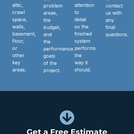
attic,
attention
problem
contact
crawl
to
areas,
us with
space,
detail
the
any
walls,
so the
budget,
final
basement,
finished
and
questions.
floor,
system
the
or
performs
performance
other
the
goals
key
way it
of the
areas.
should.
project.
Get a Free Estimate