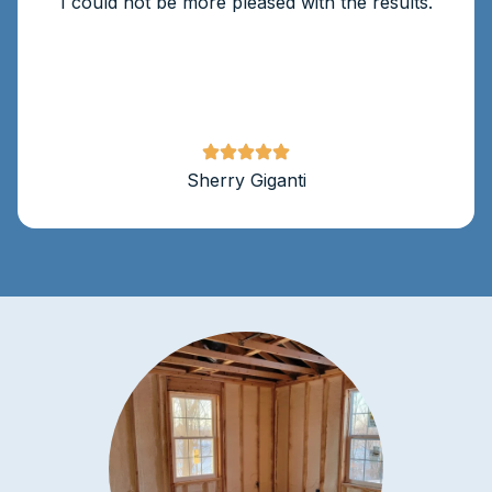
I could not be more pleased with the results.
Sherry Giganti