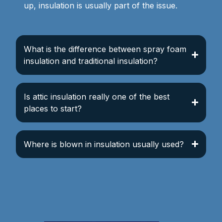
up, insulation is usually part of the issue.
What is the difference between spray foam
insulation and traditional insulation?
Is attic insulation really one of the best
places to start?
Where is blown in insulation usually used?