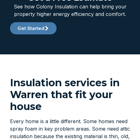
See how Colony Insulation can help bring your
property higher energy efficiency and comfort.
Get Started
Insulation services in
Warren that fit your
house
Every home is a little different. Some homes need
spray foam in key problem areas. Some need attic
insulation because the existing material is thin, old,