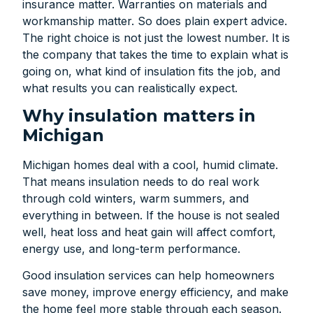
insurance matter. Warranties on materials and
workmanship matter. So does plain expert advice.
The right choice is not just the lowest number. It is
the company that takes the time to explain what is
going on, what kind of insulation fits the job, and
what results you can realistically expect.
Why insulation matters in
Michigan
Michigan homes deal with a cool, humid climate.
That means insulation needs to do real work
through cold winters, warm summers, and
everything in between. If the house is not sealed
well, heat loss and heat gain will affect comfort,
energy use, and long-term performance.
Good insulation services can help homeowners
save money, improve energy efficiency, and make
the home feel more stable through each season.