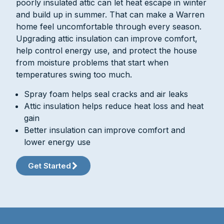
poorly insulated attic can let heat escape in winter
and build up in summer. That can make a Warren
home feel uncomfortable through every season.
Upgrading attic insulation can improve comfort,
help control energy use, and protect the house
from moisture problems that start when
temperatures swing too much.
Spray foam helps seal cracks and air leaks
Attic insulation helps reduce heat loss and heat
gain
Better insulation can improve comfort and
lower energy use
Get Started