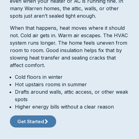
even when your heater or AC is running fine. In
many Warren homes, the attic, walls, or other
spots just aren’t sealed tight enough.
When that happens, heat moves where it should
not. Cold air gets in. Warm air escapes. The HVAC
system runs longer. The home feels uneven from
room to room. Good insulation helps fix that by
slowing heat transfer and sealing cracks that
affect comfort.
Cold floors in winter
Hot upstairs rooms in summer
Drafts around walls, attic access, or other weak
spots
Higher energy bills without a clear reason
Get Started