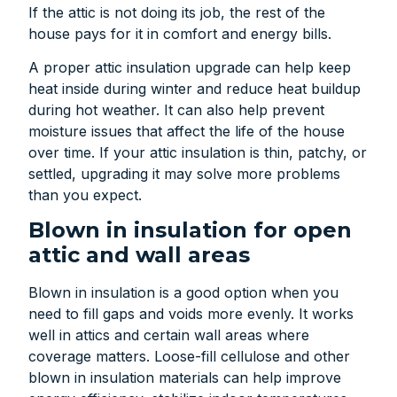
If the attic is not doing its job, the rest of the
house pays for it in comfort and energy bills.
A proper attic insulation upgrade can help keep
heat inside during winter and reduce heat buildup
during hot weather. It can also help prevent
moisture issues that affect the life of the house
over time. If your attic insulation is thin, patchy, or
settled, upgrading it may solve more problems
than you expect.
Blown in insulation for open
attic and wall areas
Blown in insulation is a good option when you
need to fill gaps and voids more evenly. It works
well in attics and certain wall areas where
coverage matters. Loose-fill cellulose and other
blown in insulation materials can help improve