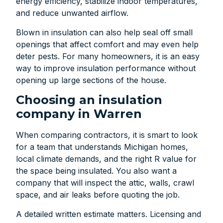
energy efficiency, stabilize indoor temperatures,
and reduce unwanted airflow.
Blown in insulation can also help seal off small
openings that affect comfort and may even help
deter pests. For many homeowners, it is an easy
way to improve insulation performance without
opening up large sections of the house.
Choosing an insulation
company in Warren
When comparing contractors, it is smart to look
for a team that understands Michigan homes,
local climate demands, and the right R value for
the space being insulated. You also want a
company that will inspect the attic, walls, crawl
space, and air leaks before quoting the job.
A detailed written estimate matters. Licensing and