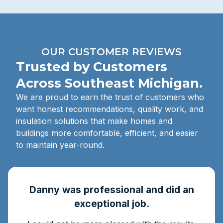
OUR CUSTOMER REVIEWS
Trusted by Customers
Across Southeast Michigan.
We are proud to earn the trust of customers who
want honest recommendations, quality work, and
insulation solutions that make homes and
buildings more comfortable, efficient, and easier
to maintain year-round.
Danny was professional and did an
exceptional job.