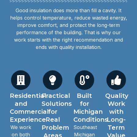
Good insulation does more than fill a cavity. It
helps control temperature, reduce wasted energy,
improve comfort, and protect the long-term
performance of the building. That is why our
work starts with the right recommendation and
ends with quality installation.
Residential
Practical
Built
Quality
and
Solutions
for
Work
Commercial
for
Michigan
with
Experience
Real
Conditions
Long-
Problem
Term
We work
Southeast
on both
Michigan
Areas
Value