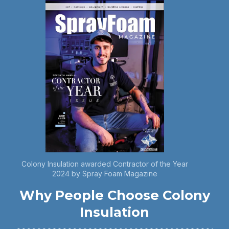
Colony Insulation awarded Contractor of the Year
2024 by Spray Foam Magazine
Why People Choose Colony
Insulation