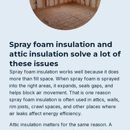
Spray foam insulation and
attic insulation solve a lot of
these issues
Spray foam insulation works well because it does
more than fill space. When spray foam is sprayed
into the right areas, it expands, seals gaps, and
helps block air movement. That is one reason
spray foam insulation is often used in attics, walls,
rim joists, crawl spaces, and other places where
air leaks affect energy efficiency.
Attic insulation matters for the same reason. A