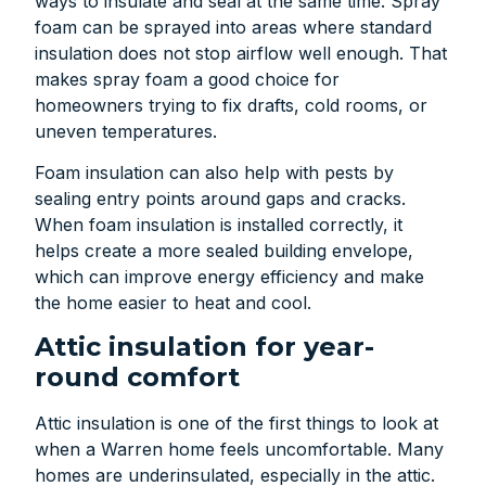
ways to insulate and seal at the same time. Spray
foam can be sprayed into areas where standard
insulation does not stop airflow well enough. That
makes spray foam a good choice for
homeowners trying to fix drafts, cold rooms, or
uneven temperatures.
Foam insulation can also help with pests by
sealing entry points around gaps and cracks.
When foam insulation is installed correctly, it
helps create a more sealed building envelope,
which can improve energy efficiency and make
the home easier to heat and cool.
Attic insulation for year-
round comfort
Attic insulation is one of the first things to look at
when a Warren home feels uncomfortable. Many
homes are underinsulated, especially in the attic.