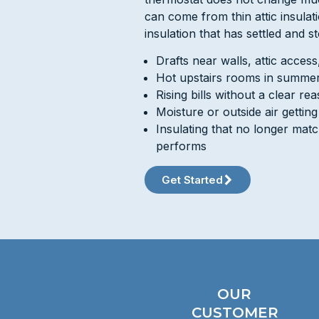
can come from thin attic insulat
insulation that has settled and s
Drafts near walls, attic acces
Hot upstairs rooms in summer
Rising bills without a clear re
Moisture or outside air gettin
Insulating that no longer mat
performs
Get Started
OUR
CUSTOMER