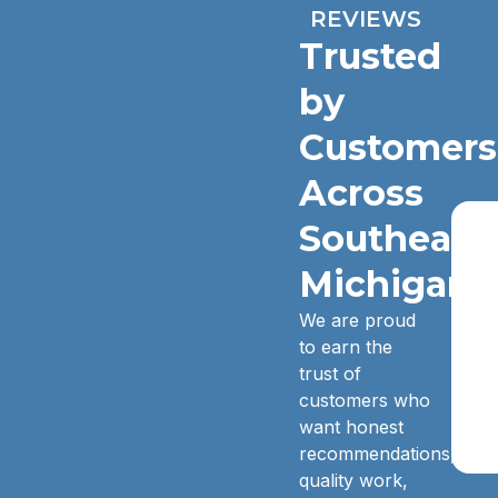
REVIEWS
Trusted
by
Customers
Across
Southeast
Michigan.
We are proud
to earn the
trust of
customers who
want honest
recommendations,
quality work,