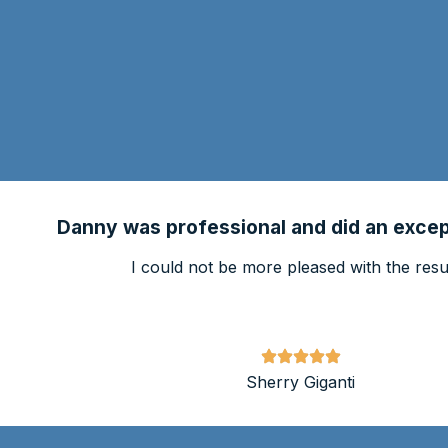
Danny was professional and did an except
I could not be more pleased with the resul
Sherry Giganti