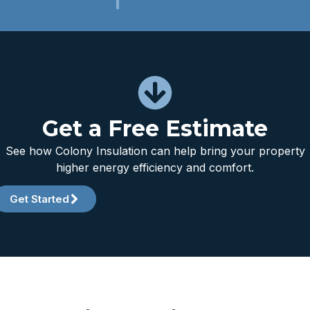
Get a Free Estimate
See how Colony Insulation can help bring your property
higher energy efficiency and comfort.
Get Started