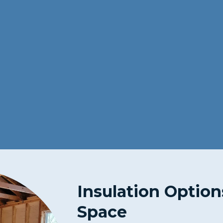
Insulation Option
Space