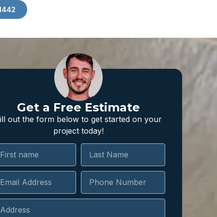
1442
Get a Free Estimate
ill out the form below to get started on your
project today!