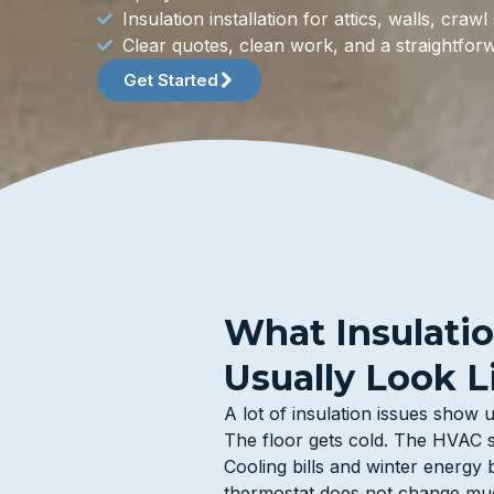
Insulation installation for attics, walls, cra
Clear quotes, clean work, and a straightfor
Get Started
What Insulati
Usually Look L
A lot of insulation issues show
The floor gets cold. The HVAC s
Cooling bills and winter energy 
thermostat does not change muc