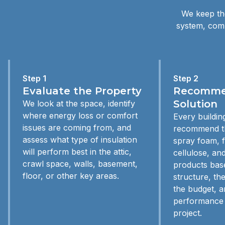
We keep the
system, comp
Step 1
Step 2
Evaluate the Property
Recommen
Solution
We look at the space, identify
where energy loss or comfort
Every building
issues are coming from, and
recommend th
assess what type of insulation
spray foam, f
will perform best in the attic,
cellulose, and
crawl space, walls, basement,
products bas
floor, or other key areas.
structure, th
the budget, a
performance 
project.