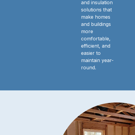
and insulation
solutions that
make homes
and buildings
more
comfortable,
efficient, and
easier to
maintain year-
round.