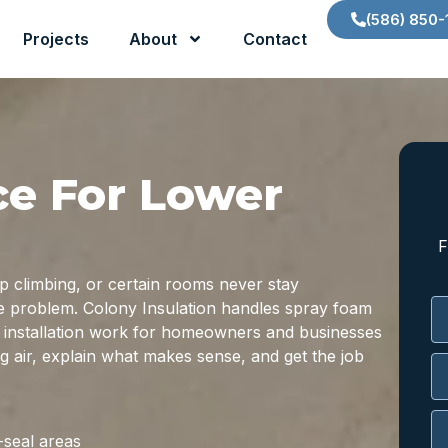
(586) 850-
Projects
About
Contact
ce For Lower
F
ep climbing, or certain rooms never stay
the problem. Colony Insulation handles spray foam
on installation work for homeowners and businesses
ng air, explain what makes sense, and get the job
-seal areas