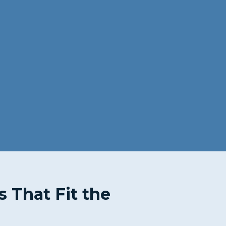
s That Fit the