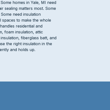
e. Some homes in Yale, MI need
ir sealing matters most. Some
. Some need insulation
rawl spaces to make the whole
handles residential and
 foam insulation, attic
 insulation, fiberglass batt, and
se the right insulation in the
iently and holds up.