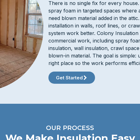
There is no single fix for every hous
spray foam in targeted spaces where a
need blown material added in the attic
installation in walls, roof lines, or c
system work better. Colony Insulation 
commercial work, including spray foam,
insulation, wall insulation, crawl space
blown-in material. The goal is simple: u
right place so the work performs effic
Get Started
OUR PROCESS
We Make Insulation Easy