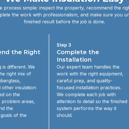
 process simple: inspect the property, recommend the righ
lete the work with professionalism, and make sure you u
finished result before the job is done.
Step 3
d the Right
Complete the
Installation
 is different. We
Our expert team handles the
e right mix of
work with the right equipment,
iberglass,
careful prep, and quality-
 other insulation
focused installation practices.
ed on the
We complete each job with
e problem areas,
attention to detail so the finished
nd the
system performs the way it
goals of the
should.