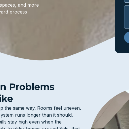
wl spaces, and more
ward process
on Problems
ike
 up the same way. Rooms feel uneven.
ystem runs longer than it should.
bills stay high even when the
h. In older homes around Yale, that