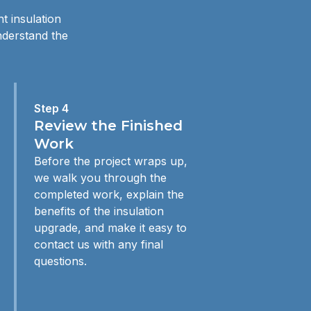
t insulation
nderstand the
Step 4
Review the Finished
Work
Before the project wraps up,
we walk you through the
completed work, explain the
benefits of the insulation
upgrade, and make it easy to
contact us with any final
questions.