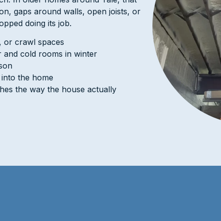
ion, gaps around walls, open joists, or
topped doing its job.
s, or crawl spaces
 and cold rooms in winter
ason
g into the home
ches the way the house actually