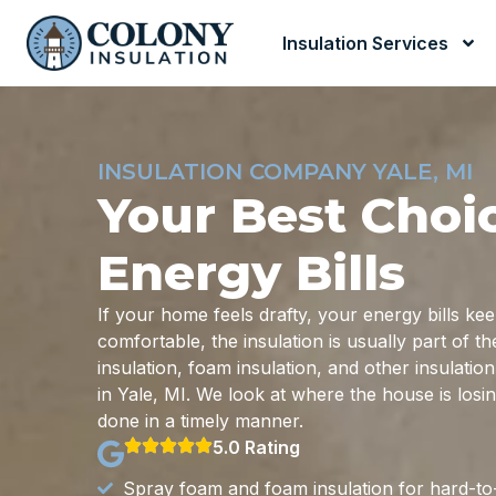
Insulation Services
INSULATION COMPANY YALE, MI
Your Best Choi
Energy Bills
If your home feels drafty, your energy bills ke
comfortable, the insulation is usually part of 
insulation, foam insulation, and other insulati
in Yale, MI. We look at where the house is losi
done in a timely manner.
5.0 Rating
Spray foam and foam insulation for hard-to