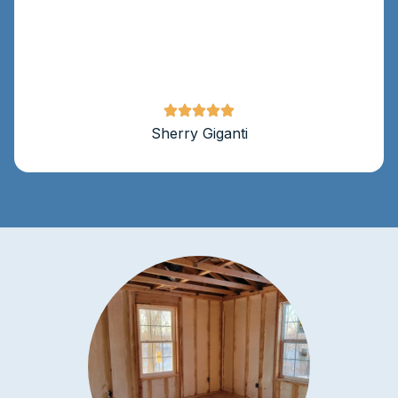
Sherry Giganti