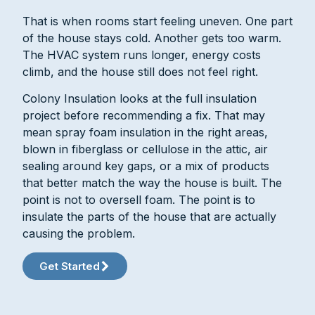
That is when rooms start feeling uneven. One part
of the house stays cold. Another gets too warm.
The HVAC system runs longer, energy costs
climb, and the house still does not feel right.
Colony Insulation looks at the full insulation
project before recommending a fix. That may
mean spray foam insulation in the right areas,
blown in fiberglass or cellulose in the attic, air
sealing around key gaps, or a mix of products
that better match the way the house is built. The
point is not to oversell foam. The point is to
insulate the parts of the house that are actually
causing the problem.
Get Started