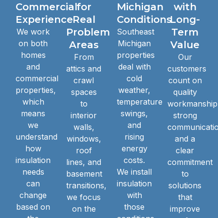
Commercial
for
Michigan
with
Experience
Real
Conditions
Long-
Problem
Term
We work
Southeast
on both
Michigan
Areas
Value
homes
properties
From
Our
and
deal with
attics and
customers
commercial
cold
crawl
count on
properties,
weather,
spaces
quality
which
temperature
to
workmanship
means
swings,
interior
strong
we
and
walls,
communicatio
understand
rising
windows,
and a
how
energy
roof
clear
insulation
costs.
lines, and
commitment
needs
We install
basement
to
can
insulation
transitions,
solutions
change
with
we focus
that
based on
those
on the
improve