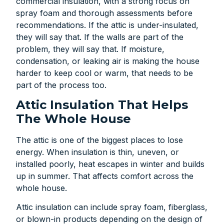
commercial insulation, with a strong focus on
spray foam and thorough assessments before
recommendations. If the attic is under-insulated,
they will say that. If the walls are part of the
problem, they will say that. If moisture,
condensation, or leaking air is making the house
harder to keep cool or warm, that needs to be
part of the process too.
Attic Insulation That Helps
The Whole House
The attic is one of the biggest places to lose
energy. When insulation is thin, uneven, or
installed poorly, heat escapes in winter and builds
up in summer. That affects comfort across the
whole house.
Attic insulation can include spray foam, fiberglass,
or blown-in products depending on the design of