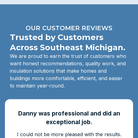
OUR CUSTOMER REVIEWS
Trusted by Customers
Across Southeast Michigan.
We are proud to earn the trust of customers who
want honest recommendations, quality work, and
insulation solutions that make homes and
buildings more comfortable, efficient, and easier
to maintain year-round.
Danny was professional and did an
exceptional job.
I could not be more pleased with the results.