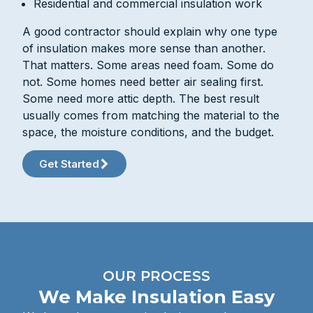
Residential and commercial insulation work
A good contractor should explain why one type
of insulation makes more sense than another.
That matters. Some areas need foam. Some do
not. Some homes need better air sealing first.
Some need more attic depth. The best result
usually comes from matching the material to the
space, the moisture conditions, and the budget.
Get Started
OUR PROCESS
We Make Insulation Easy