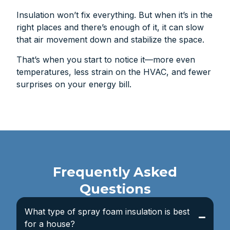
Insulation won’t fix everything. But when it’s in the
right places and there’s enough of it, it can slow
that air movement down and stabilize the space.
That’s when you start to notice it—more even
temperatures, less strain on the HVAC, and fewer
surprises on your energy bill.
Frequently Asked
Questions
What type of spray foam insulation is best
for a house?