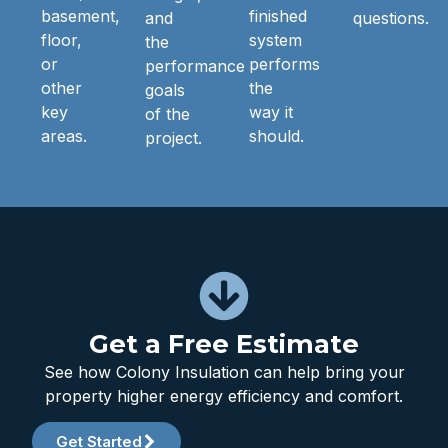
basement,
finished
and
questions.
floor,
system
the
or
performs
performance
other
the
goals
key
way it
of the
areas.
should.
project.
Get a Free Estimate
See how Colony Insulation can help bring your
property higher energy efficiency and comfort.
Get Started