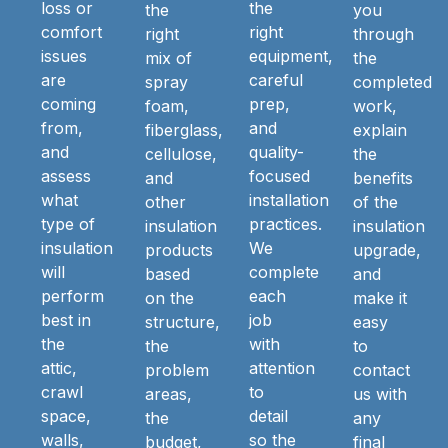
loss or
the
the
you
comfort
right
right
through
issues
equipment,
mix of
the
are
careful
spray
completed
coming
prep,
foam,
work,
from,
and
fiberglass,
explain
and
quality-
cellulose,
the
assess
focused
and
benefits
what
installation
other
of the
type of
practices.
insulation
insulation
insulation
We
products
upgrade,
will
complete
based
and
perform
each
on the
make it
best in
job
structure,
easy
the
with
the
to
attic,
attention
problem
contact
crawl
to
areas,
us with
space,
detail
the
any
walls,
so the
budget,
final