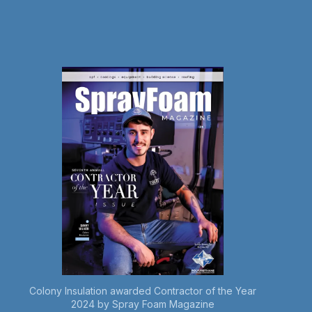
Colony Insulation awarded Contractor of the Year
2024 by Spray Foam Magazine