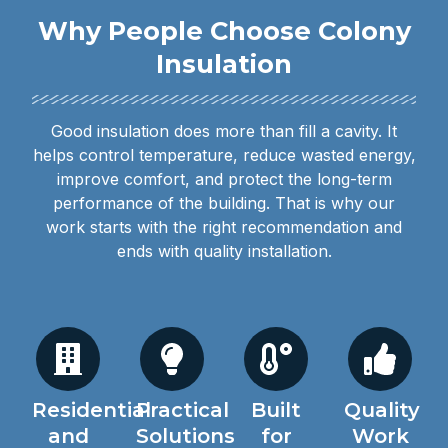
Why People Choose Colony
Insulation
Good insulation does more than fill a cavity. It
helps control temperature, reduce wasted energy,
improve comfort, and protect the long-term
performance of the building. That is why our
work starts with the right recommendation and
ends with quality installation.
Residential
Practical
Built
Quality
and
Solutions
for
Work