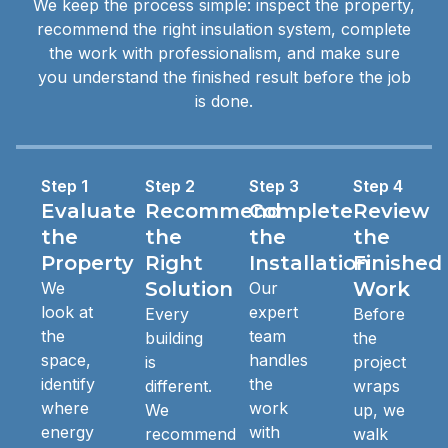
We keep the process simple: inspect the property,
recommend the right insulation system, complete
the work with professionalism, and make sure
you understand the finished result before the job
is done.
Step 1
Step 2
Step 3
Step 4
Evaluate
Recommend
Complete
Review
the
the
the
the
Property
Right
Installation
Finished
Solution
Work
We
Our
look at
expert
Every
Before
the
team
building
the
space,
handles
is
project
identify
the
different.
wraps
where
work
We
up, we
energy
with
recommend
walk