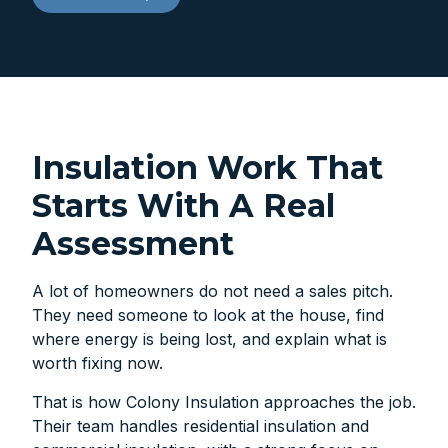
Insulation Work That
Starts With A Real
Assessment
A lot of homeowners do not need a sales pitch.
They need someone to look at the house, find
where energy is being lost, and explain what is
worth fixing now.
That is how Colony Insulation approaches the job.
Their team handles residential insulation and