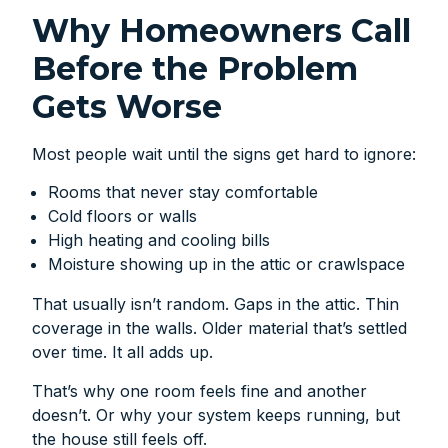
Why Homeowners Call
Before the Problem
Gets Worse
Most people wait until the signs get hard to ignore:
Rooms that never stay comfortable
Cold floors or walls
High heating and cooling bills
Moisture showing up in the attic or crawlspace
That usually isn’t random. Gaps in the attic. Thin
coverage in the walls. Older material that’s settled
over time. It all adds up.
That’s why one room feels fine and another
doesn’t. Or why your system keeps running, but
the house still feels off.