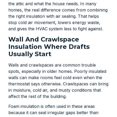
the attic and what the house needs. In many
homes, the real difference comes from combining
the right insulation with air sealing. That helps
stop cold air movement, lowers energy waste,
and gives the HVAC system less to fight against.
Wall And Crawlspace
Insulation Where Drafts
Usually Start
Walls and crawlspaces are common trouble
spots, especially in older homes. Poorly insulated
walls can make rooms feel cold even when the
thermostat says otherwise. Crawlspaces can bring
in moisture, cold air, and musty conditions that
affect the rest of the building.
Foam insulation is often used in these areas
because it can seal irregular gaps better than