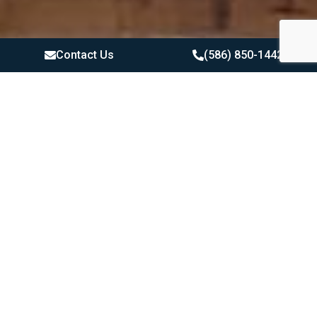
Contact Us
(586) 850-1442