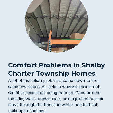
Comfort Problems In Shelby
Charter Township Homes
A lot of insulation problems come down to the
same few issues. Air gets in where it should not.
Old fiberglass stops doing enough. Gaps around
the attic, walls, crawlspace, or rim joist let cold air
move through the house in winter and let heat
build up in summer.