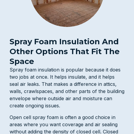
Spray Foam Insulation And
Other Options That Fit The
Space
Spray foam insulation is popular because it does
two jobs at once. It helps insulate, and it helps
seal air leaks. That makes a difference in attics,
walls, crawlspaces, and other parts of the building
envelope where outside air and moisture can
create ongoing issues.
Open cell spray foam is often a good choice in
areas where you want coverage and air sealing
without adding the density of closed cell. Closed