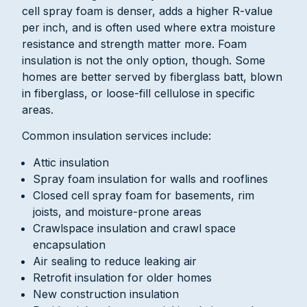
cell spray foam is denser, adds a higher R-value
per inch, and is often used where extra moisture
resistance and strength matter more. Foam
insulation is not the only option, though. Some
homes are better served by fiberglass batt, blown
in fiberglass, or loose-fill cellulose in specific
areas.
Common insulation services include:
Attic insulation
Spray foam insulation for walls and rooflines
Closed cell spray foam for basements, rim
joists, and moisture-prone areas
Crawlspace insulation and crawl space
encapsulation
Air sealing to reduce leaking air
Retrofit insulation for older homes
New construction insulation