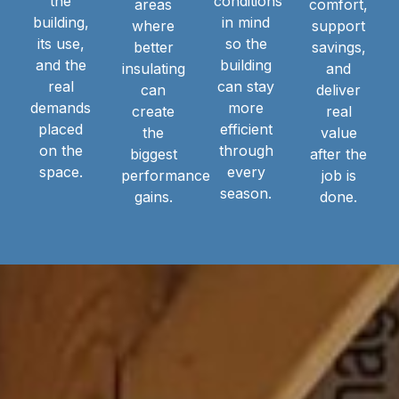
the
conditions
areas
comfort,
building,
in mind
where
support
its use,
so the
better
savings,
and the
building
insulating
and
real
can stay
can
deliver
demands
more
create
real
placed
efficient
the
value
on the
through
biggest
after the
space.
every
performance
job is
season.
gains.
done.