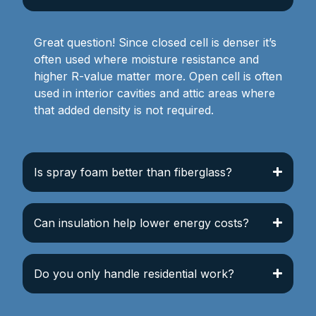
Great question! Since closed cell is denser it’s
often used where moisture resistance and
higher R-value matter more. Open cell is often
used in interior cavities and attic areas where
that added density is not required.
Is spray foam better than fiberglass?
Can insulation help lower energy costs?
Do you only handle residential work?