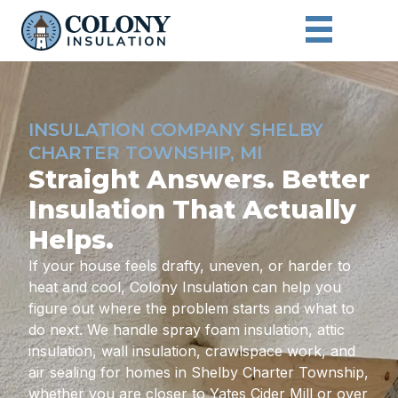
INSULATION COMPANY SHELBY
CHARTER TOWNSHIP, MI
Straight Answers. Better
Insulation That Actually
Helps.
If your house feels drafty, uneven, or harder to
heat and cool, Colony Insulation can help you
figure out where the problem starts and what to
do next. We handle spray foam insulation, attic
insulation, wall insulation, crawlspace work, and
air sealing for homes in Shelby Charter Township,
whether you are closer to Yates Cider Mill or over