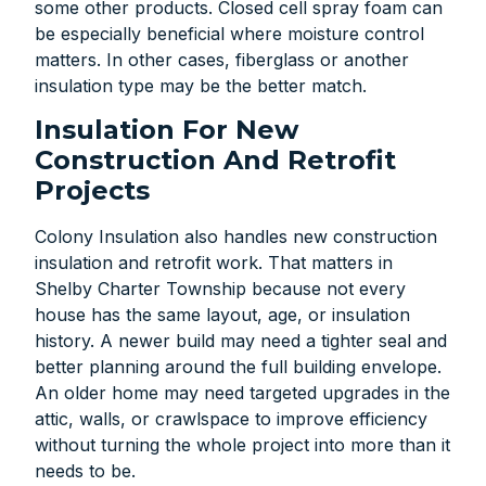
some other products. Closed cell spray foam can
be especially beneficial where moisture control
matters. In other cases, fiberglass or another
insulation type may be the better match.
Insulation For New
Construction And Retrofit
Projects
Colony Insulation also handles new construction
insulation and retrofit work. That matters in
Shelby Charter Township because not every
house has the same layout, age, or insulation
history. A newer build may need a tighter seal and
better planning around the full building envelope.
An older home may need targeted upgrades in the
attic, walls, or crawlspace to improve efficiency
without turning the whole project into more than it
needs to be.