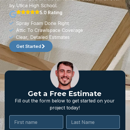
by Utica High School.
5.0 Rating
Spray Foam Done Right
Attic To Crawlspace Coverage
Clear, Detailed Estimates
Get Started
Get a Free Estimate
Fill out the form below to get started on your
project today!