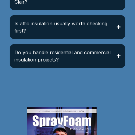
Clair?
Is attic insulation usually worth checking
first?
Do you handle residential and commercial
insulation projects?