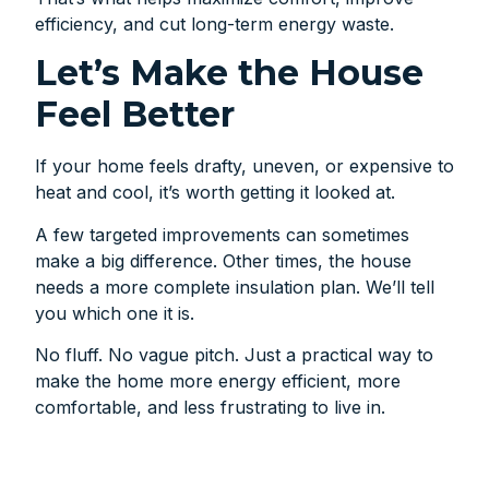
efficiency, and cut long-term energy waste.
Let’s Make the House
Feel Better
If your home feels drafty, uneven, or expensive to
heat and cool, it’s worth getting it looked at.
A few targeted improvements can sometimes
make a big difference. Other times, the house
needs a more complete insulation plan. We’ll tell
you which one it is.
No fluff. No vague pitch. Just a practical way to
make the home more energy efficient, more
comfortable, and less frustrating to live in.