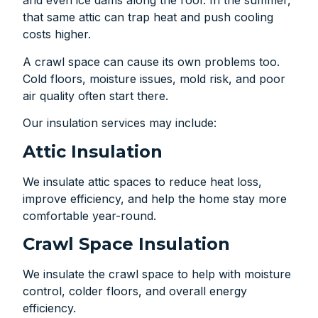
and even ice dams along the roof. In the summer,
that same attic can trap heat and push cooling
costs higher.
A crawl space can cause its own problems too.
Cold floors, moisture issues, mold risk, and poor
air quality often start there.
Our insulation services may include:
Attic Insulation
We insulate attic spaces to reduce heat loss,
improve efficiency, and help the home stay more
comfortable year-round.
Crawl Space Insulation
We insulate the crawl space to help with moisture
control, colder floors, and overall energy
efficiency.