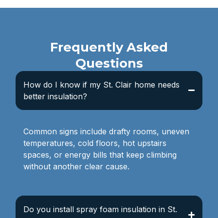
Frequently Asked
Questions
How do I know if my St. Clair home needs
better insulation?
Common signs include drafty rooms, uneven
temperatures, cold floors, hot upstairs
spaces, or energy bills that keep climbing
without another clear cause.
Do you install spray foam insulation in St.