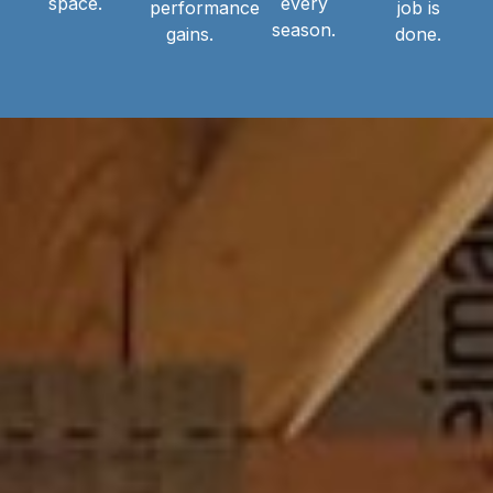
space.
every
performance
job is
season.
gains.
done.