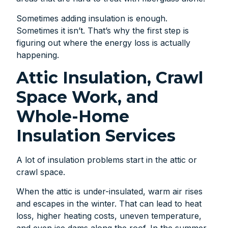
Sometimes adding insulation is enough.
Sometimes it isn’t. That’s why the first step is
figuring out where the energy loss is actually
happening.
Attic Insulation, Crawl
Space Work, and
Whole-Home
Insulation Services
A lot of insulation problems start in the attic or
crawl space.
When the attic is under-insulated, warm air rises
and escapes in the winter. That can lead to heat
loss, higher heating costs, uneven temperature,