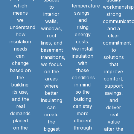
which
temperature
to
workmanship
means
swings,
interior
strong
we
and
walls,
communicatio
understand
rising
windows,
and a
how
energy
roof
clear
insulation
costs.
lines, and
commitment
needs
We install
basement
to
can
insulation
transitions,
solutions
change
with
we focus
that
based on
those
on the
improve
the
conditions
areas
comfort,
building,
in mind
where
support
its use,
so the
better
savings,
and the
building
insulating
and
real
can stay
can
deliver
demands
more
create
real
placed
efficient
the
value
on the
through
biggest
after the