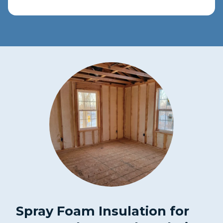
Spray Foam Insulation for