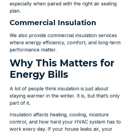
especially when paired with the right air sealing
plan.
Commercial Insulation
We also provide commercial insulation services
where energy efficiency, comfort, and long-term
performance matter.
Why This Matters for
Energy Bills
A lot of people think insulation is just about
staying warmer in the winter. It is, but that’s only
part of it.
Insulation affects heating, cooling, moisture
control, and how hard your HVAC system has to
work every day. If your house leaks air, your