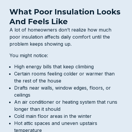
What Poor Insulation Looks
And Feels Like
A lot of homeowners don’t realize how much
poor insulation affects daily comfort until the
problem keeps showing up.
You might notice:
High energy bills that keep climbing
Certain rooms feeling colder or warmer than
the rest of the house
Drafts near walls, window edges, floors, or
ceilings
An air conditioner or heating system that runs
longer than it should
Cold main floor areas in the winter
Hot attic spaces and uneven upstairs
temperature