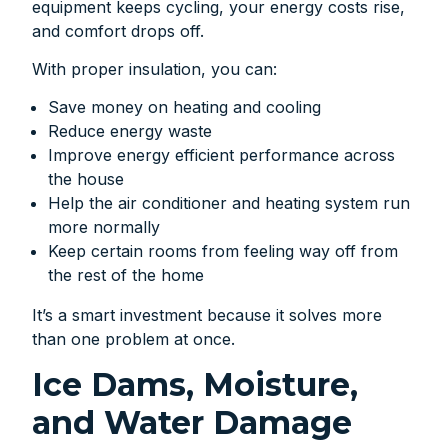
equipment keeps cycling, your energy costs rise,
and comfort drops off.
With proper insulation, you can:
Save money on heating and cooling
Reduce energy waste
Improve energy efficient performance across
the house
Help the air conditioner and heating system run
more normally
Keep certain rooms from feeling way off from
the rest of the home
It’s a smart investment because it solves more
than one problem at once.
Ice Dams, Moisture,
and Water Damage