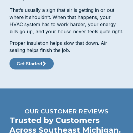
That’s usually a sign that air is getting in or out
where it shouldn’t. When that happens, your
HVAC system has to work harder, your energy
bills go up, and your house never feels quite right.
Proper insulation helps slow that down. Air
sealing helps finish the job.
Get Started
OUR CUSTOMER REVIEWS
Trusted by Customers
Across Southeast Michigan.