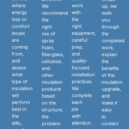
where
work
We
up, we
energy
with
recommend
walk
loss or
the
the
you
comfort
right
right
through
issues
equipment,
mix of
the
are
careful
spray
completed
coming
prep,
foam,
work,
from,
and
fiberglass,
explain
and
quality-
cellulose,
the
assess
focused
and
benefits
what
installation
other
of the
type of
practices.
insulation
insulation
insulation
We
products
upgrade,
will
complete
based
and
perform
each
on the
make it
best in
job
structure,
easy
the
with
the
to
attic,
attention
problem
contact