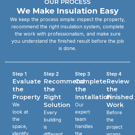
OUR PROCESS
We Make Insulation Easy
We keep the process simple: inspect the property,
recommend the right insulation system, complete
the work with professionalism, and make sure
you understand the finished result before the job
is done.
Step 1
Step 2
Step 3
Step 4
Evaluate
Recommend
Complete
Review
the
the
the
the
Property
Right
Installation
Finished
Solution
Work
We
Our
look at
expert
Every
Before
the
team
building
the
space,
handles
is
project
identify
the
different.
wraps