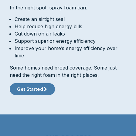
In the right spot, spray foam can:
Create an airtight seal
Help reduce high energy bills
Cut down on air leaks
Support superior energy efficiency
Improve your home’s energy efficiency over
time
Some homes need broad coverage. Some just
need the right foam in the right places.
Get Started