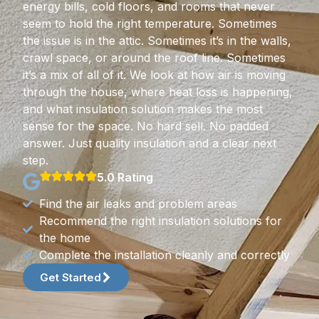
energy bills, cold floors, and rooms that never
seem to hold the right temperature. Sometimes
the issue is in the attic. Sometimes it’s in the walls,
crawl space, or around the roof line. Sometimes
it’s a mix of all of it. We look at how air is moving
through the house, where heat loss is happening,
and what insulation solution makes the most
sense for the space. No hard sell. No padded
answer. Just quality insulation and a clear next
step.
5.0 Rating
Find the air leaks and problem areas
Recommend the right insulation solutions for
the home
Complete the installation cleanly and correctly
Get Started