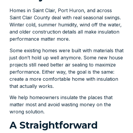
Homes in Saint Clair, Port Huron, and across
Saint Clair County deal with real seasonal swings.
Winter cold, summer humidity, wind off the water,
and older construction details all make insulation
performance matter more.
Some existing homes were built with materials that
just don’t hold up well anymore. Some new house
projects still need better air sealing to maximize
performance. Either way, the goal is the same:
create a more comfortable home with insulation
that actually works.
We help homeowners insulate the places that
matter most and avoid wasting money on the
wrong solution.
A Straightforward