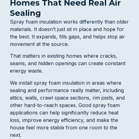
Homes That Need Real Air
Sealing
Spray foam insulation works differently than older
materials. It doesn’t just sit in place and hope for
the best. It expands, fills gaps, and helps stop air
movement at the source.
That matters in existing homes where cracks,
seams, and hidden openings can create constant
energy waste.
We install spray foam insulation in areas where
sealing and performance really matter, including
attics, walls, crawl space sections, rim joists, and
other hard-to-reach spaces. Good spray foam
applications can help significantly reduce heat
loss, improve energy efficiency, and make the
house feel more stable from one room to the
next.