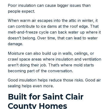
Poor insulation can cause bigger issues than
people expect.
When warm air escapes into the attic in winter, it
can contribute to ice dams at the roof edge. That
melt-and-freeze cycle can back water up where it
doesn’t belong. Over time, that can lead to water
damage.
Moisture can also build up in walls, ceilings, or
crawl space areas where insulation and ventilation
aren’t doing their job. That’s where mold starts
becoming part of the conversation.
Good insulation helps reduce those risks. Good air
sealing helps even more.
Built for Saint Clair
County Homes