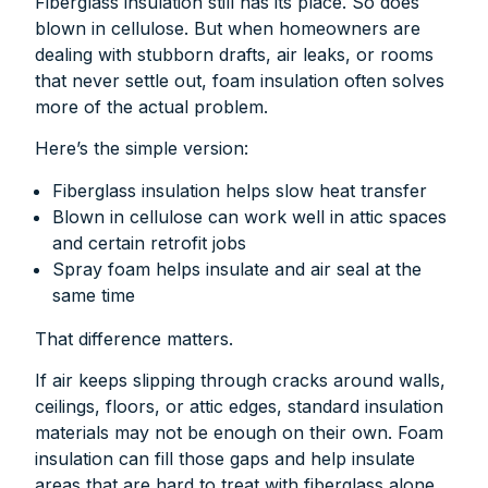
Fiberglass insulation still has its place. So does
blown in cellulose. But when homeowners are
dealing with stubborn drafts, air leaks, or rooms
that never settle out, foam insulation often solves
more of the actual problem.
Here’s the simple version:
Fiberglass insulation helps slow heat transfer
Blown in cellulose can work well in attic spaces
and certain retrofit jobs
Spray foam helps insulate and air seal at the
same time
That difference matters.
If air keeps slipping through cracks around walls,
ceilings, floors, or attic edges, standard insulation
materials may not be enough on their own. Foam
insulation can fill those gaps and help insulate
areas that are hard to treat with fiberglass alone.