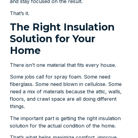
and stay focused on the result.
That’s it.
The Right Insulation
Solution for Your
Home
There isn’t one material that fits every house.
Some jobs call for spray foam. Some need
fiberglass. Some need blown in cellulose. Some
need a mix of materials because the attic, walls,
floors, and crawl space are all doing different
things.
The important part is getting the right insulation
solution for the actual condition of the home.
That’s what helps maximize comfort, improve