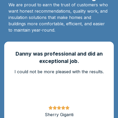
We are proud to earn the trust of customers who
want honest recommendations, quality work, and
insulation solutions that make homes and
buildings more comfortable, efficient, and easier
to maintain year-round.
Danny was professional and did an
exceptional job.
I could not be more pleased with the results.
Sherry Giganti