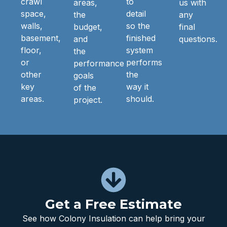
crawl
to
areas,
us with
space,
detail
the
any
walls,
so the
budget,
final
basement,
finished
and
questions.
floor,
system
the
or
performs
performance
other
the
goals
key
way it
of the
areas.
should.
project.
Get a Free Estimate
See how Colony Insulation can help bring your