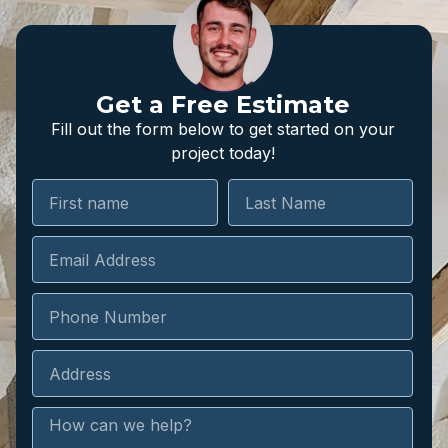
Get a Free Estimate
Fill out the form below to get started on your
project today!