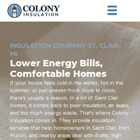
INSULATION COMPANY ST. CLAIR,
MI
Lower Energy Bills,
Comfortable Homes
If your house feels cold in the winter, hot in the
summer, or just uneven from room to room,
there’s usually a reason. In a lot of Saint Clair
homes, it comes back to poor insulation, air leaks,
and too much energy waste. That’s where Colony
Insulation comes in. They provide insulation
services that help homeowners in Saint Clair, Port
Huron, and nearby areas deal with drafts, high