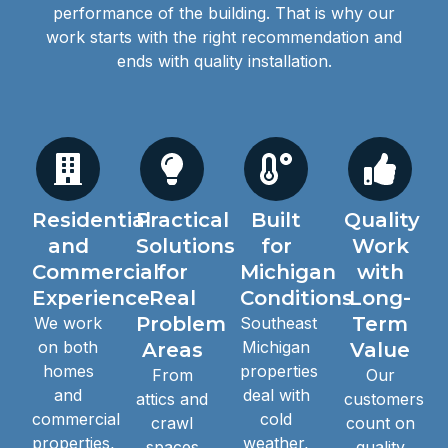
performance of the building. That is why our
work starts with the right recommendation and
ends with quality installation.
Residential
Practical
Built
Quality
and
Solutions
for
Work
Commercial
for
Michigan
with
Experience
Real
Conditions
Long-
Problem
Term
We work
Southeast
on both
Michigan
Areas
Value
homes
properties
From
Our
and
deal with
attics and
customers
commercial
cold
crawl
count on
properties,
weather,
spaces
quality