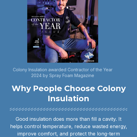
Colony Insulation awarded Contractor of the Year
2024 by Spray Foam Magazine
Why People Choose Colony
Insulation
Good insulation does more than fill a cavity. It
helps control temperature, reduce wasted energy,
improve comfort, and protect the long-term