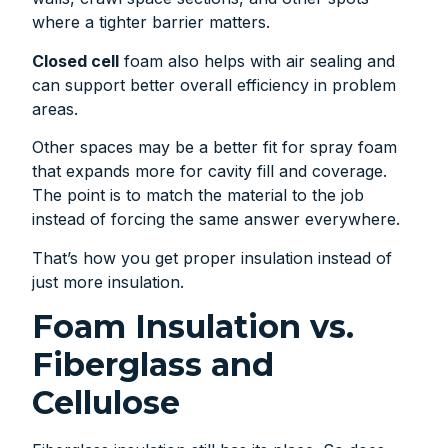
where a tighter barrier matters.
Closed cell
foam also helps with air sealing and
can support better overall efficiency in problem
areas.
Other spaces may be a better fit for spray foam
that expands more for cavity fill and coverage.
The point is to match the material to the job
instead of forcing the same answer everywhere.
That’s how you get proper insulation instead of
just more insulation.
Foam Insulation vs.
Fiberglass and
Cellulose