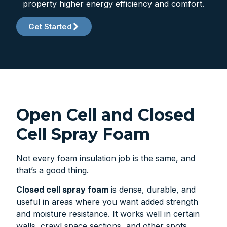
property higher energy efficiency and comfort.
Get Started
Open Cell and Closed
Cell Spray Foam
Not every foam insulation job is the same, and
that’s a good thing.
Closed cell spray foam
is dense, durable, and
useful in areas where you want added strength
and moisture resistance. It works well in certain
walls, crawl space sections, and other spots