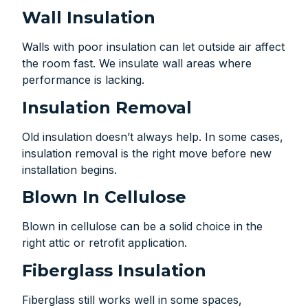
Wall Insulation
Walls with poor insulation can let outside air affect
the room fast. We insulate wall areas where
performance is lacking.
Insulation Removal
Old insulation doesn’t always help. In some cases,
insulation removal is the right move before new
installation begins.
Blown In Cellulose
Blown in cellulose can be a solid choice in the
right attic or retrofit application.
Fiberglass Insulation
Fiberglass still works well in some spaces,