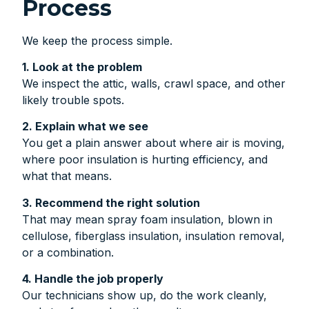
Process
We keep the process simple.
1. Look at the problem
We inspect the attic, walls, crawl space, and other
likely trouble spots.
2. Explain what we see
You get a plain answer about where air is moving,
where poor insulation is hurting efficiency, and
what that means.
3. Recommend the right solution
That may mean spray foam insulation, blown in
cellulose, fiberglass insulation, insulation removal,
or a combination.
4. Handle the job properly
Our technicians show up, do the work cleanly,